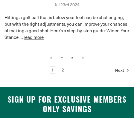
Jul 23rd 2024
Hitting a golf ball that is below your feet can be challenging,
but with the right adjustments, you can improve your chances
of making a good shot. Here's a step-by-step guide: Widen Your
Stance …
read more
1
2
Next
SIGN UP FOR EXCLUSIVE MEMBERS
ONLY SAVINGS