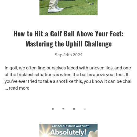
How to Hit a Golf Ball Above Your Feet:
Mastering the Uphill Challenge
Sep 24th 2024
In golf, we often find ourselves faced with uneven lies, and one
of the trickiest situations is when the ball is above your feet. If
you've ever tried to take a shot like this, you know it can be chal
…
read more