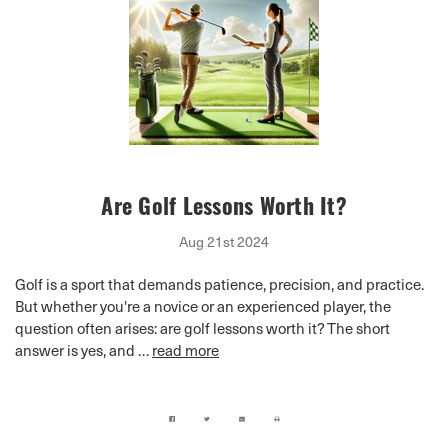
Are Golf Lessons Worth It?
Aug 21st 2024
Golf is a sport that demands patience, precision, and practice.
But whether you're a novice or an experienced player, the
question often arises: are golf lessons worth it? The short
answer is yes, and …
read more