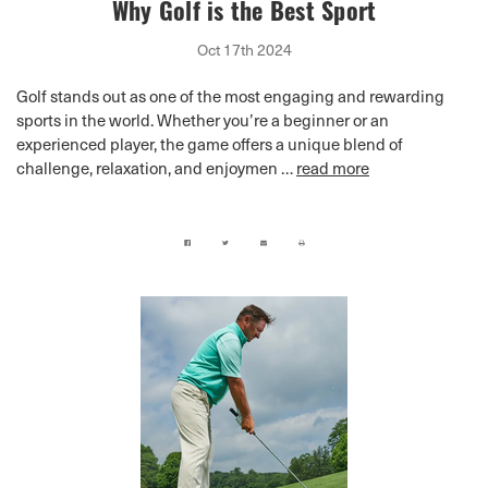
Why Golf is the Best Sport
Oct 17th 2024
Golf stands out as one of the most engaging and rewarding
sports in the world. Whether you’re a beginner or an
experienced player, the game offers a unique blend of
challenge, relaxation, and enjoymen …
read more