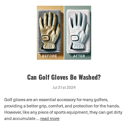
Can Golf Gloves Be Washed?
Jul 31st 2024
Golf gloves are an essential accessory for many golfers,
providing a better grip, comfort, and protection for the hands.
However, like any piece of sports equipment, they can get dirty
and accumulate …
read more