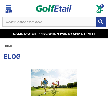
0
MENU
CART
SEARCH
KEYWORD:
SAME DAY SHIPPING WHEN PAID BY 6PM ET (M-F)
HOME
BLOG