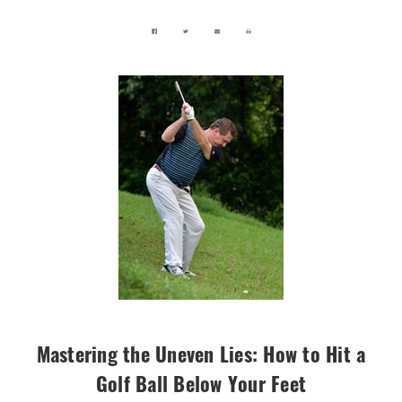
Mastering the Uneven Lies: How to Hit a
Golf Ball Below Your Feet