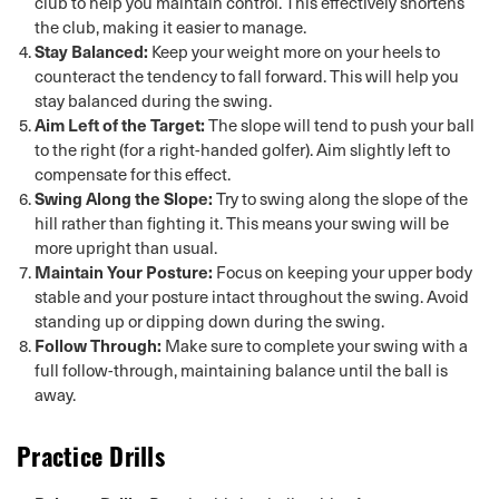
club to help you maintain control. This effectively shortens
the club, making it easier to manage.
Stay Balanced:
Keep your weight more on your heels to
counteract the tendency to fall forward. This will help you
stay balanced during the swing.
Aim Left of the Target:
The slope will tend to push your ball
to the right (for a right-handed golfer). Aim slightly left to
compensate for this effect.
Swing Along the Slope:
Try to swing along the slope of the
hill rather than fighting it. This means your swing will be
more upright than usual.
Maintain Your Posture:
Focus on keeping your upper body
stable and your posture intact throughout the swing. Avoid
standing up or dipping down during the swing.
Follow Through:
Make sure to complete your swing with a
full follow-through, maintaining balance until the ball is
away.
Practice Drills