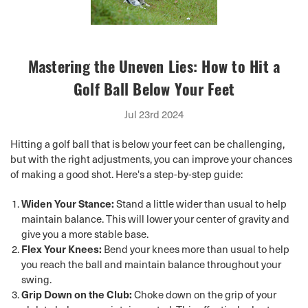
Mastering the Uneven Lies: How to Hit a
Golf Ball Below Your Feet
Jul 23rd 2024
Hitting a golf ball that is below your feet can be challenging,
but with the right adjustments, you can improve your chances
of making a good shot. Here's a step-by-step guide:
Widen Your Stance:
Stand a little wider than usual to help
maintain balance. This will lower your center of gravity and
give you a more stable base.
Flex Your Knees:
Bend your knees more than usual to help
you reach the ball and maintain balance throughout your
swing.
Grip Down on the Club:
Choke down on the grip of your