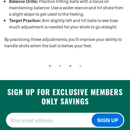
Balance Drills:
Practice hitting balls with a focus on
maintaining balance. Use a wider stance and hit shots from
a slight slope to get used to the feeling.
Target Practice:
Aim slightly left and hit balls to see how
much adjustment is needed for your shots to go straight.
By practicing these adjustments, you'll improve your ability to
handle shots when the ball is below your feet.
SIGN UP FOR EXCLUSIVE MEMBERS
ONLY SAVINGS