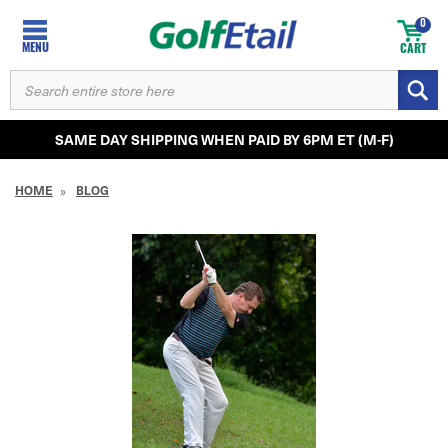
0
MENU
CART
SEARCH
KEYWORD:
SAME DAY SHIPPING WHEN PAID BY 6PM ET (M-F)
HOME
BLOG