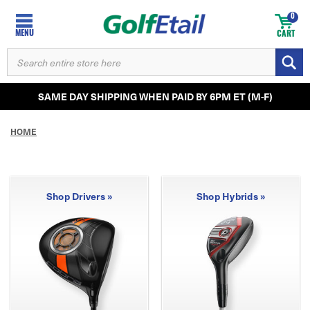
0
MENU
CART
SEARCH
KEYWORD:
SAME DAY SHIPPING WHEN PAID BY 6PM ET (M-F)
HOME
Shop Drivers »
Shop Hybrids »