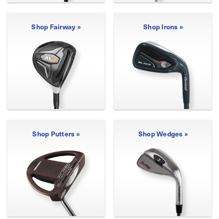
Shop Fairway »
Shop Irons »
Shop Putters »
Shop Wedges »