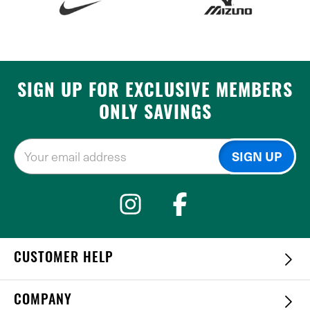
SIGN UP FOR EXCLUSIVE MEMBERS
ONLY SAVINGS
CUSTOMER HELP
COMPANY