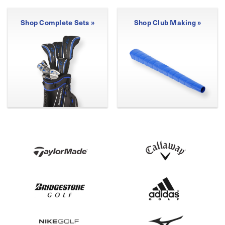
Shop Complete Sets »
Shop Club Making »