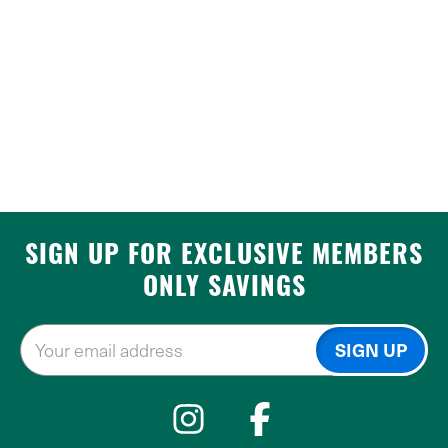
SIGN UP FOR EXCLUSIVE MEMBERS
ONLY SAVINGS