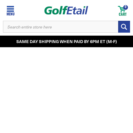
0
MENU
CART
SEARCH
KEYWORD:
SAME DAY SHIPPING WHEN PAID BY 6PM ET (M-F)