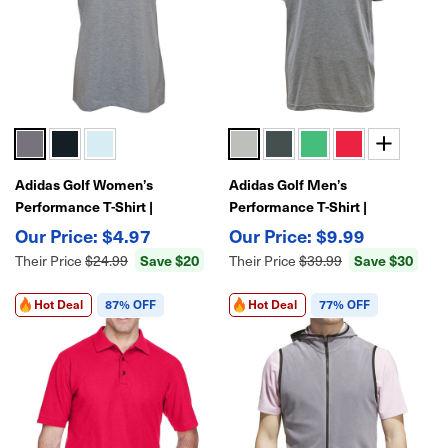
Adidas Golf Women’s
Adidas Golf Men’s
Performance T-Shirt |
Performance T-Shirt |
Lightweight Moisture-Wicking
Lightweight Moisture-Wicking
$4.97
$9.99
Athletic Golf Tee
Athletic Golf Tee
Save $20
Save $30
Their Price
$24.99
Their Price
$39.99
Hot Deal
87% OFF
Hot Deal
77% OFF