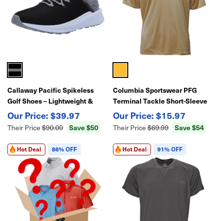
Callaway Pacific Spikeless
Columbia Sportswear PFG
Golf Shoes – Lightweight &
Terminal Tackle Short-Sleeve
Comfortable
Shirt
$39.97
$15.97
Save $50
Save $54
Their Price
$90.00
Their Price
$69.99
Hot Deal
86% OFF
Hot Deal
91% OFF