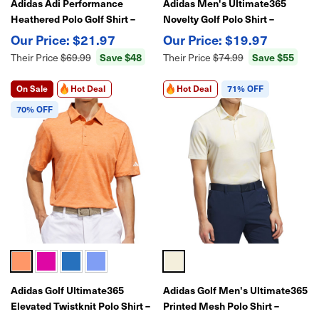
Adidas Adi Performance
Adidas Men's Ultimate365
Heathered Polo Golf Shirt –
Novelty Golf Polo Shirt –
Moisture-Wicking, Stretch
Moisture-Wicking Performance
$21.97
$19.97
Fabric
Polo for Golf
Save $48
Save $55
Their Price
$69.99
Their Price
$74.99
On Sale
Hot Deal
Hot Deal
71% OFF
70% OFF
Adidas Golf Ultimate365
Adidas Golf Men's Ultimate365
Elevated Twistknit Polo Shirt –
Printed Mesh Polo Shirt –