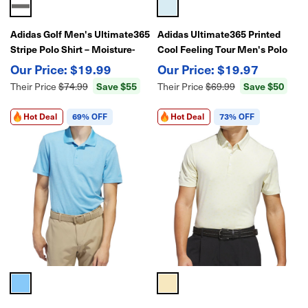
Adidas Golf Men's Ultimate365
Adidas Ultimate365 Printed
Stripe Polo Shirt – Moisture-
Cool Feeling Tour Men's Polo
Wicking Performance Polo for
Golf Shirt – Lightweight Golf
$19.99
$19.97
Golf
Performance
Save $55
Save $50
Their Price
$74.99
Their Price
$69.99
Hot Deal
69% OFF
Hot Deal
73% OFF