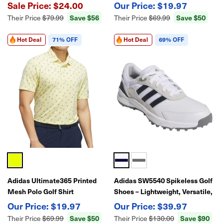
Breathable, Stretch
Moisture-Wicking, Lightweight
$24.00
$19.97
Performance
Performance Polo
Save $56
Save $50
Their Price
$79.99
Their Price
$69.99
Hot Deal
71% OFF
Hot Deal
69% OFF
Adidas Ultimate365 Printed
Adidas SW5540 Spikeless Golf
Mesh Polo Golf Shirt
Shoes – Lightweight, Versatile,
All-Day Comfort
$19.97
$39.97
Save $50
Save $90
Their Price
$69.99
Their Price
$130.00