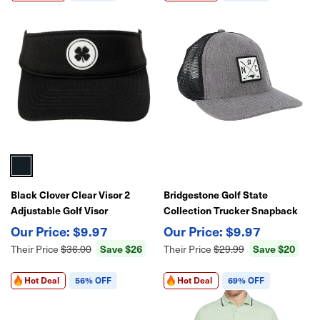
Black Clover Clear Visor 2
Bridgestone Golf State
Adjustable Golf Visor
Collection Trucker Snapback
Adjustable Golf Hat
$9.97
$9.97
Save $26
Save $20
Their Price
$36.00
Their Price
$29.99
Hot Deal
56% OFF
Hot Deal
69% OFF