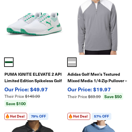
PUMA IGNITE ELEVATE 2 API
Adidas Golf Men’s Textured
Limited Edition Spikeless Golf
Mixed Media 1/4-Zip Pullover –
Shoes – Stable Traction &
Lightweight Stretch
$49.97
$19.97
Modern Performance
Performance Layer
Their Price
$149.99
Save $50
Their Price
$69.99
Save $100
Hot Deal
79% OFF
Hot Deal
57% OFF