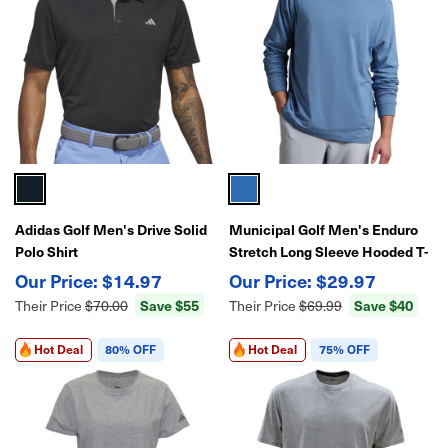
Adidas Golf Men's Drive Solid
Municipal Golf Men's Enduro
Polo Shirt
Stretch Long Sleeve Hooded T-
Shirt – Lightweight
$14.97
$29.97
Performance Golf Pullover
Save $55
Save $40
Their Price
$70.00
Their Price
$69.99
Hot Deal
80% OFF
Hot Deal
75% OFF