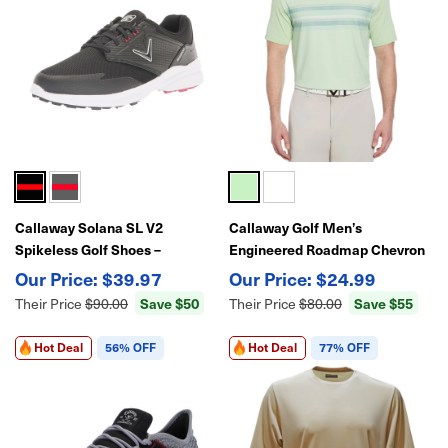
Callaway Solana SL V2
Callaway Golf Men’s
Spikeless Golf Shoes –
Engineered Roadmap Chevron
Waterproof-Lightweight
Print Polo – Performance Golf
$39.97
$24.99
Comfort & Traction
Shirt
Save $50
Save $55
Their Price
$90.00
Their Price
$80.00
Hot Deal
56% OFF
Hot Deal
77% OFF