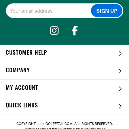
CUSTOMER HELP
COMPANY
MY ACCOUNT
QUICK LINKS
COPYRIGHT
2026 GOLFETAIL.COM. ALL RIGHTS RESERVED.