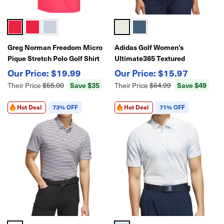
Greg Norman Freedom Micro
Adidas Golf Women’s
Pique Stretch Polo Golf Shirt
Ultimate365 Textured
Sleeveless Polo Shirt |
$19.99
$15.97
Lightweight Performance Golf
Save $35
Save $49
Their Price
$55.00
Their Price
$64.99
Top
Hot Deal
73% OFF
Hot Deal
71% OFF