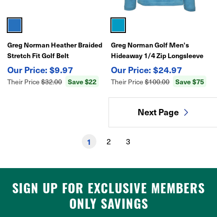
Greg Norman Heather Braided
Greg Norman Golf Men's
Stretch Fit Golf Belt
Hideaway 1/4 Zip Longsleeve
Pullover Top
$9.97
$24.97
Save $22
Save $75
Their Price
$32.00
Their Price
$100.00
Next Page
1
2
3
SIGN UP FOR EXCLUSIVE MEMBERS
ONLY SAVINGS