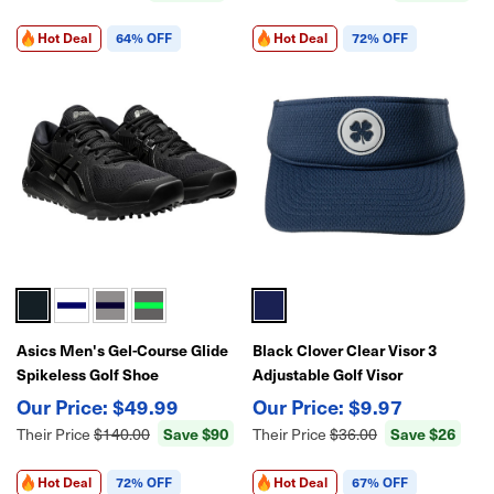
Hot Deal
64% OFF
Hot Deal
72% OFF
Asics Men's Gel-Course Glide
Black Clover Clear Visor 3
Spikeless Golf Shoe
Adjustable Golf Visor
$49.99
$9.97
Save $90
Save $26
Their Price
$140.00
Their Price
$36.00
Hot Deal
72% OFF
Hot Deal
67% OFF