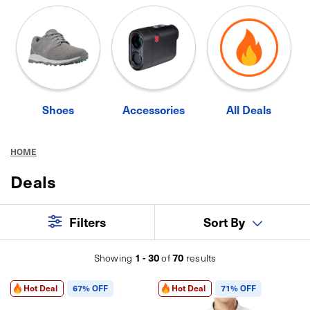
Shoes
Accessories
All Deals
HOME
Deals
Filters
Sort By
1 - 30
70
Showing
of
results
Hot Deal
67% OFF
Hot Deal
71% OFF