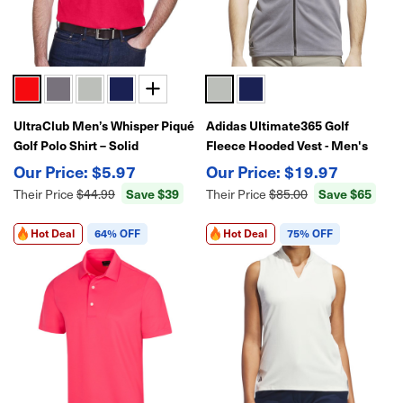
UltraClub Men’s Whisper Piqué
Adidas Ultimate365 Golf
Golf Polo Shirt – Solid
Fleece Hooded Vest - Men's
Performance Style
Full-Zip Performance Layer
$5.97
$19.97
Save $39
Save $65
Their Price
$44.99
Their Price
$85.00
Hot Deal
64% OFF
Hot Deal
75% OFF