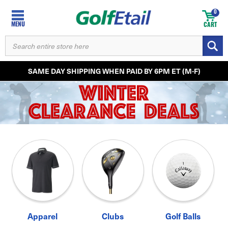
0
MENU
CART
SEARCH
KEYWORD:
SAME DAY SHIPPING WHEN PAID BY 6PM ET (M-F)
Apparel
Clubs
Golf Balls