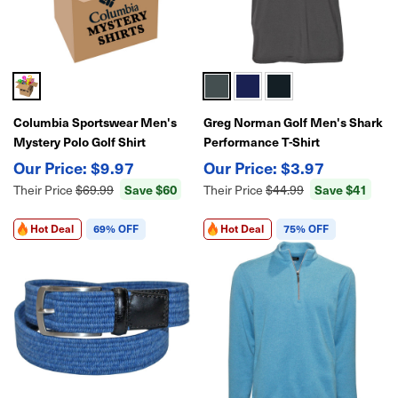
Columbia Sportswear Men's
Greg Norman Golf Men's Shark
Mystery Polo Golf Shirt
Performance T-Shirt
$9.97
$3.97
Save $60
Save $41
Their Price
$69.99
Their Price
$44.99
Hot Deal
69% OFF
Hot Deal
75% OFF