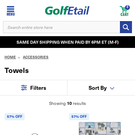
0
MENU
CART
SEARCH
KEYWORD:
SAME DAY SHIPPING WHEN PAID BY 6PM ET (M-F)
HOME
ACCESSORIES
Towels
Filters
Sort By
10
Showing
results
57% OFF
57% OFF