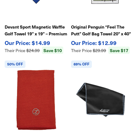
Devant Sport Magnetic Waffle
Original Penguin “Feel The
Golf Towel 19” x 19” – Premium
Putt” Golf Bag Towel 20" x 40"
Absorbent Microfiber with
Waffle Weave | Soft Absorbent
$14.99
$12.99
Built-In Magnet for Easy Club &
Microfiber
Save $10
Save $17
Their Price
$24.99
Their Price
$29.99
Cart Attachment
50% OFF
69% OFF