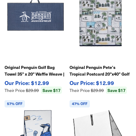
Original Penguin Golf Bag
Original Penguin Pete's
Towel 35" x 20" Waffle Weave |
Tropical Postcard 20"x40" Golf
Soft Absorbent Microfiber
Bag Towel
$12.99
$12.99
Save $17
Save $17
Their Price
$29.99
Their Price
$29.99
57% OFF
47% OFF