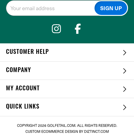
CUSTOMER HELP
COMPANY
MY ACCOUNT
QUICK LINKS
COPYRIGHT
2026 GOLFETAIL.COM. ALL RIGHTS RESERVED.
CUSTOM ECOMMERCE DESIGN
BY DIZTINCT.COM