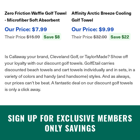
Zero Friction Waffle Golf Towel
Affinity Arctic Breeze Cooling
- Microfiber Soft Absorbent
Golf Towel
Cleaning Cloth
$7.99
$9.99
Save $8
Save $22
Their Price
$15.99
Their Price
$32.00
Is Callaway your brand, Cleveland Golf, or TaylorMade? Show off
your loyalty with our discount golf towels. GolfEtail carries
discounted beach towels and cart towels individually and in sets, in a
variety of colors and handy (and handsome) styles. And as always,
our prices can't be beat. A fantastic deal on our discount golf towels
is only a click away.
SIGN UP FOR EXCLUSIVE MEMBERS
ONLY SAVINGS