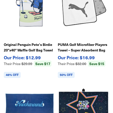
Original Penguin Pete's Birdie
PUMA Golf Microfiber Players
20"x40" Waffle Golf Bag Towel
Towel – Super Absorbent Bag
Towel w/ Slot 39"x14"
$12.99
$16.99
Save $17
Save $15
Their Price
$29.99
Their Price
$32.00
46% OFF
50% OFF