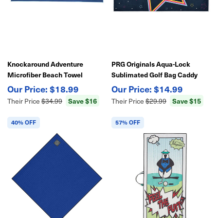
Knockaround Adventure
PRG Originals Aqua-Lock
Microfiber Beach Towel
Sublimated Golf Bag Caddy
30"x70" – Quick-Dry,
Towel 42" X 22"
$18.99
$14.99
Lightweight, Sand-Resistant
Save $16
Save $15
Their Price
$34.99
Their Price
$29.99
Travel Towel
40% OFF
57% OFF