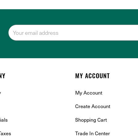
NY
MY ACCOUNT
y
My Account
Create Account
ials
Shopping Cart
Taxes
Trade In Center