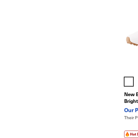
New 
Brigh
Their P
Hot 