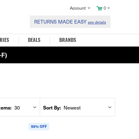
Account
0
RETURNS MADE EASY
see details
RIES
DEALS
BRANDS
F)
tems:
Sort By:
30
Newest
55% OFF