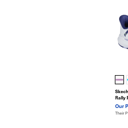
Skech
Rally 
Their P