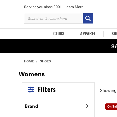
Serving you since 2001 -
Learn More
SEARCH
KEYWORD:
CLUBS
APPAREL
SH
S
HOME
SHOES
Womens
Filters
Showin
Brand
On Sa