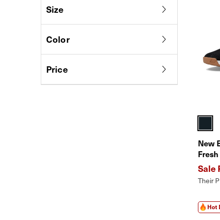
Size
Color
Price
New 
Fresh
Shoes
Perfo
Their P
Hot 