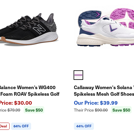
Balance Women’s WG400
Callaway Women's Solana
 Foam ROAV Spikeless Golf
Spikeless Mesh Golf Shoes
 – Lightweight Comfort &
Waterproof
$30.00
$39.99
rmance
Save $50
Save $50
rice
$79.99
Their Price
$90.00
Deal
64% OFF
44% OFF