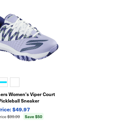
ers Women's Viper Court
Pickleball Sneaker
$49.97
Save $50
rice
$99.99