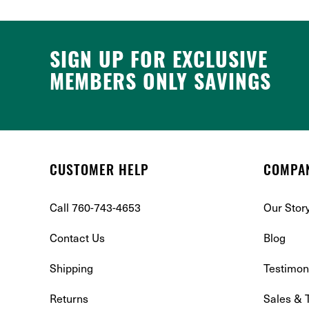
SIGN UP FOR EXCLUSIVE
MEMBERS ONLY SAVINGS
CUSTOMER HELP
COMPA
Call 760-743-4653
Our Stor
Contact Us
Blog
Shipping
Testimon
Returns
Sales & 