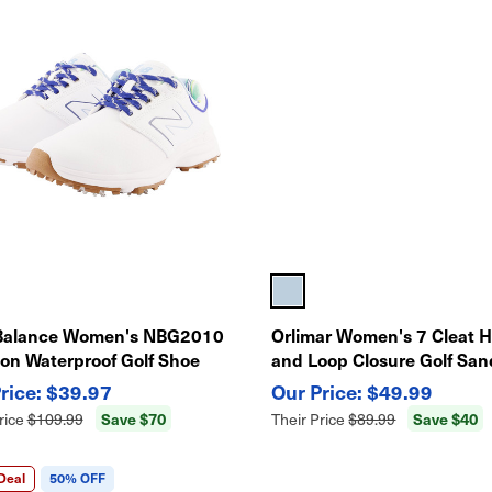
Balance Women's NBG2010
Orlimar Women's 7 Cleat 
ton Waterproof Golf Shoe
and Loop Closure Golf San
$39.97
$49.99
Save $70
Save $40
rice
$109.99
Their Price
$89.99
Deal
50% OFF