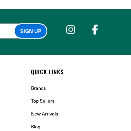
QUICK LINKS
Brands
Top Sellers
New Arrivals
Blog