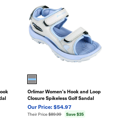
Hook
Orlimar Women's Hook and Loop
dal
Closure Spikeless Golf Sandal
$54.97
Save $35
Their Price
$89.99