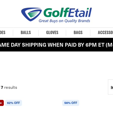
OES
BALLS
GLOVES
BAGS
ACCESSO
AME DAY SHIPPING WHEN PAID BY 6PM ET (M-
7
g
results
I
le
62% OFF
56% OFF