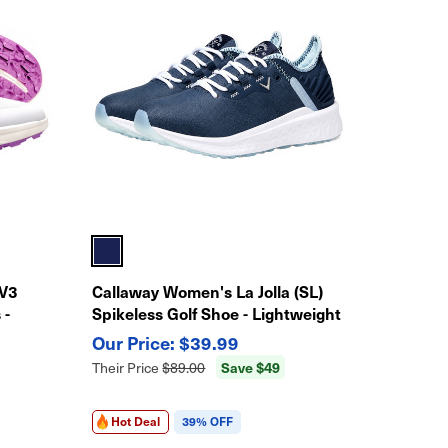
 V3
Callaway Women's La Jolla (SL)
 -
Spikeless Golf Shoe - Lightweight
Traction
$39.99
Save $49
Their Price
$89.00
Hot Deal
39% OFF