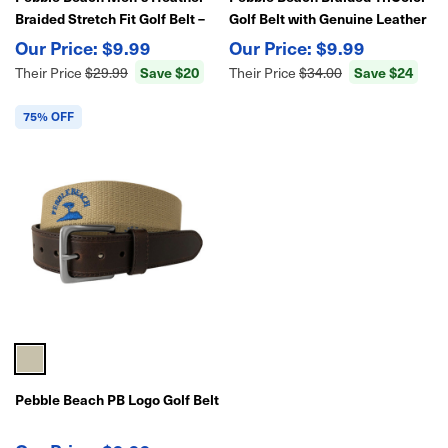
Braided Stretch Fit Golf Belt –
Golf Belt with Genuine Leather
Flexible, Stylish Comfort
End Tabs
$9.99
$9.99
Save $20
Save $24
Their Price
$29.99
Their Price
$34.00
75% OFF
Pebble Beach PB Logo Golf Belt