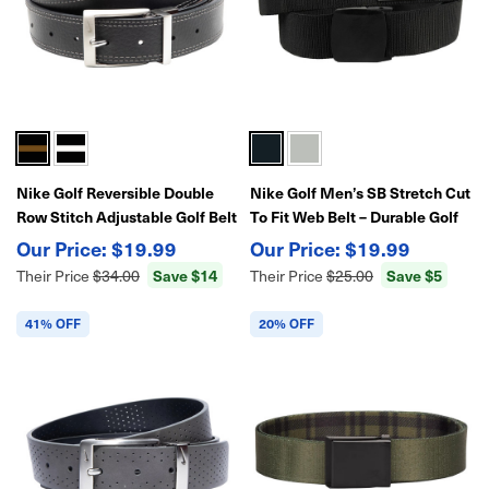
Nike Golf Reversible Double
Nike Golf Men’s SB Stretch Cut
Row Stitch Adjustable Golf Belt
To Fit Web Belt – Durable Golf
Belt
$19.99
$19.99
Save $14
Save $5
Their Price
$34.00
Their Price
$25.00
41% OFF
20% OFF