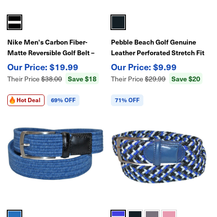
Nike Men's Carbon Fiber-
Pebble Beach Golf Genuine
Matte Reversible Golf Belt –
Leather Perforated Stretch Fit
Adjustable Fit, Performance
Belt
$19.99
$9.99
Style
Save $18
Save $20
Their Price
$38.00
Their Price
$29.99
Hot Deal
69% OFF
71% OFF