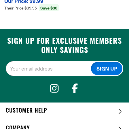
$9.99
Save $30
Their Price
$39.95
SIGN UP FOR EXCLUSIVE MEMBERS
ONLY SAVINGS
CUSTOMER HELP
COMPANY