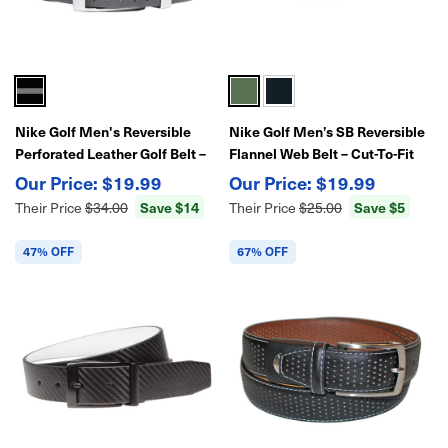
Nike Golf Men's Reversible
Nike Golf Men’s SB Reversible
Perforated Leather Golf Belt –
Flannel Web Belt – Cut-To-Fit
Adjustable Fit, Dual-Color
Adjustable Strap, Durable Golf
$19.99
$19.99
Strap, Classic Nike Style
Belt with Reversible Design
Save $14
Save $5
Their Price
$34.00
Their Price
$25.00
47% OFF
67% OFF