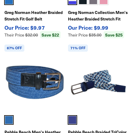
Greg Norman Heather Braided
Greg Norman Collection Men's
Stretch Fit Golf Belt
Heather Braided Stretch Fit
Golf Belt
$9.97
$9.99
Save $22
Save $25
Their Price
$32.00
Their Price
$35.00
67% OFF
71% OFF
Pebble Beach Men's Heather
Pebble Beach Braided TriColor