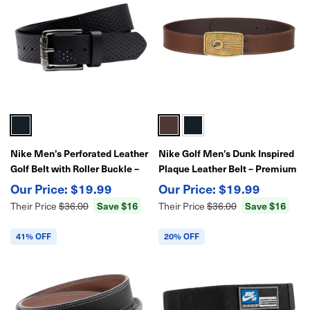
Nike Men’s Perforated Leather
Nike Golf Men’s Dunk Inspired
Golf Belt with Roller Buckle –
Plaque Leather Belt – Premium
Premium Fit & Breathable
Casual & Dress Style with
$19.99
$19.99
Design
Signature Buckle
Save $16
Save $16
Their Price
$36.00
Their Price
$36.00
41% OFF
20% OFF