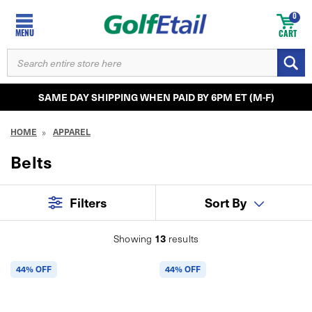
0
MENU
CART
SEARCH
KEYWORD:
SAME DAY SHIPPING WHEN PAID BY 6PM ET (M-F)
HOME
APPAREL
Belts
Filters
Sort By
13
Showing
results
44% OFF
44% OFF