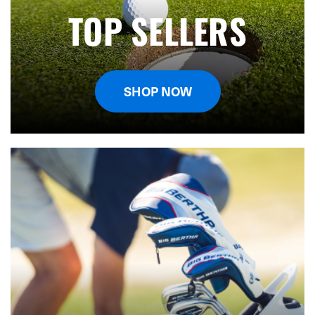
TOP SELLERS
SHOP NOW