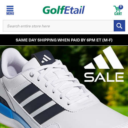
0
MENU
CART
SEARCH
KEYWORD:
SAME DAY SHIPPING WHEN PAID BY 6PM ET (M-F)