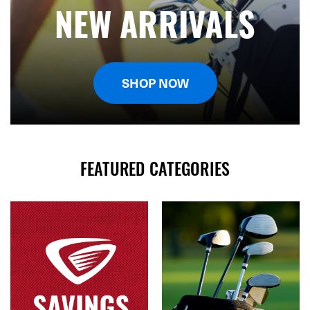
NEW ARRIVALS
SHOP NOW
FEATURED CATEGORIES