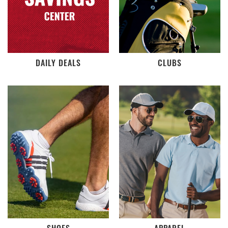
DAILY DEALS
CLUBS