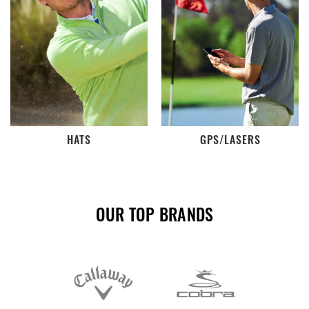
HATS
GPS/LASERS
OUR TOP BRANDS