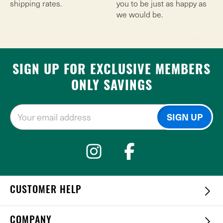
shipping rates.
you to be just as happy as
we would be.
SIGN UP FOR EXCLUSIVE MEMBERS
ONLY SAVINGS
CUSTOMER HELP
COMPANY