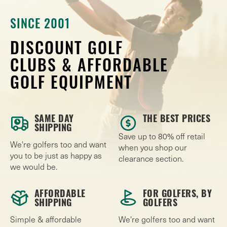
SINCE 2001
DISCOUNT GOLF
CLUBS & AFFORDABLE
GOLF EQUIPMENT
SAME DAY
THE BEST PRICES
SHIPPING
Save up to 80% off retail
We're golfers too and want
when you shop our
you to be just as happy as
clearance section.
we would be.
AFFORDABLE
FOR GOLFERS, BY
SHIPPING
GOLFERS
Simple & affordable
We're golfers too and want