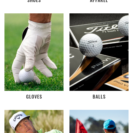
SHOES
APPAREL
GLOVES
BALLS