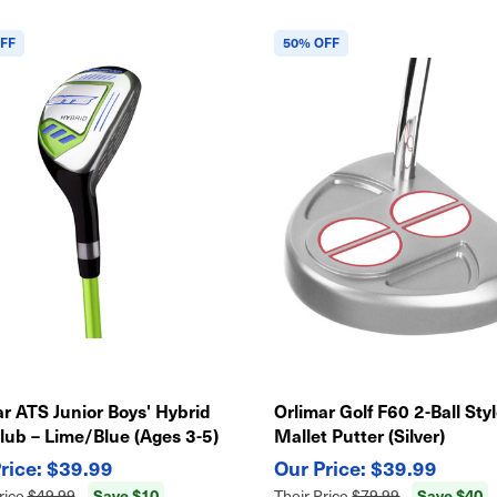
FF
50% OFF
r ATS Junior Boys' Hybrid
Orlimar Golf F60 2-Ball Sty
lub – Lime/Blue (Ages 3-5)
Mallet Putter (Silver)
$39.99
$39.99
Save $10
Save $40
rice
$49.99
Their Price
$79.99