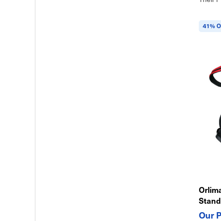
41% O
Orlim
Stand