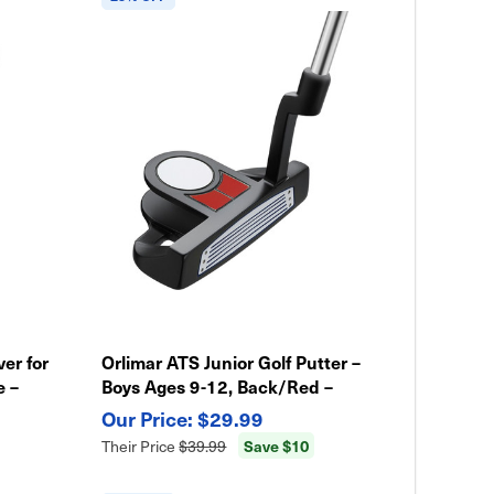
ver for
Orlimar ATS Junior Golf Putter –
e –
Boys Ages 9-12, Back/Red –
Lightweight & Easy Swing
$29.99
Save $10
Their Price
$39.99