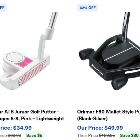
FF
62% OFF
r ATS Junior Golf Putter –
Orlimar F80 Mallet Style P
Ages 5-8, Pink – Lightweight
(Black-Silver)
y Swing
$34.99
$49.99
Save $5
Save $80
rice
$39.99
Their Price
$129.95