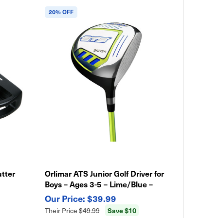
20% OFF
utter
Orlimar ATS Junior Golf Driver for
Boys – Ages 3-5 – Lime/Blue –
Lightweight Kids Club
$39.99
Save $10
Their Price
$49.99