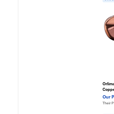
Orlima
Copp
Their P