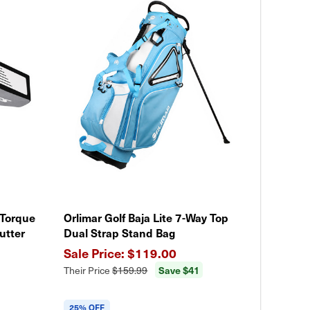
 Torque
Orlimar Golf Baja Lite 7-Way Top
utter
Dual Strap Stand Bag
$119.00
Save $41
Their Price
$159.99
25% OFF