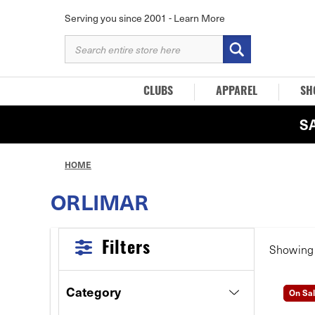
Serving you since 2001 -
Learn More
SEARCH
KEYWORD:
CLUBS
APPAREL
SH
S
HOME
ORLIMAR
Filters
Showin
Category
On Sa