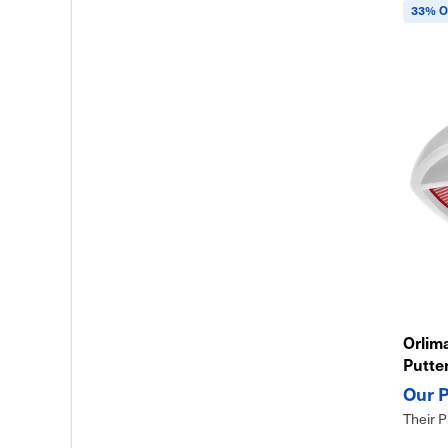
33% O
Orlima
Putte
Design
Their P