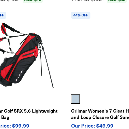
FF
44% OFF
ar Golf SRX 5.6 Lightweight
Orlimar Women's 7 Cleat 
 Bag
and Loop Closure Golf San
$99.99
$49.99