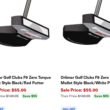
ar Golf Clubs F9 Zero Torque
Orlimar Golf Clubs F9 Zero
t Style Black/Red Putter
Mallet Style Black/White P
$55.00
$55.00
Save $95
Save $95
rice
$149.95
Their Price
$149.95
FF
20% OFF