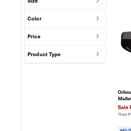
Size
Color
Price
Product Type
Orlim
Malle
Their P
64% O