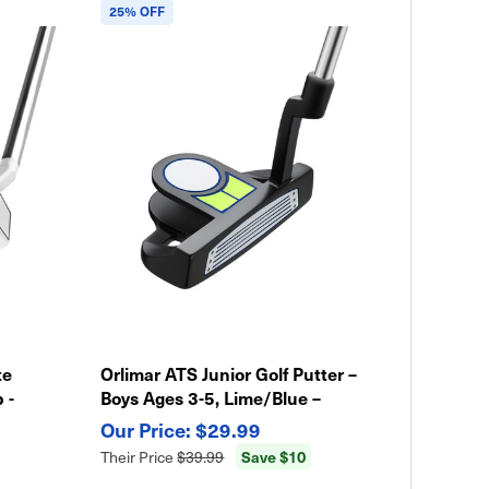
25% OFF
te
Orlimar ATS Junior Golf Putter –
 -
Boys Ages 3-5, Lime/Blue –
Lightweight & Easy Swing
$29.99
Save $10
Their Price
$39.99