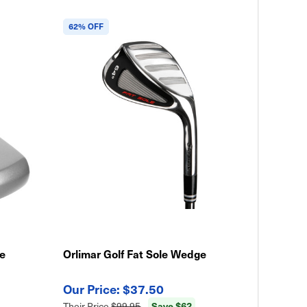
62% OFF
le
Orlimar Golf Fat Sole Wedge
$37.50
Save $62
Their Price
$99.95