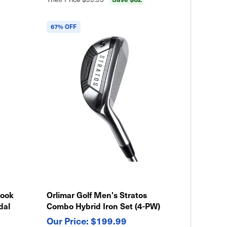
67% OFF
Hook
Orlimar Golf Men's Stratos
dal
Combo Hybrid Iron Set (4-PW)
$199.99