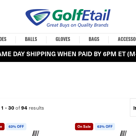
OES
BALLS
GLOVES
BAGS
ACCESSO
AME DAY SHIPPING WHEN PAID BY 6PM ET (M-
1 - 30
94
g
of
results
I
le
63% OFF
On Sale
63% OFF