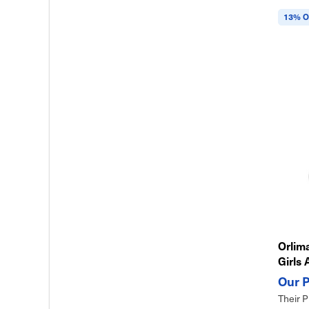
13% O
Orlima
Girls 
& Eas
Their P