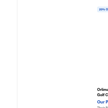
20% O
Orlima
Golf C
Their P