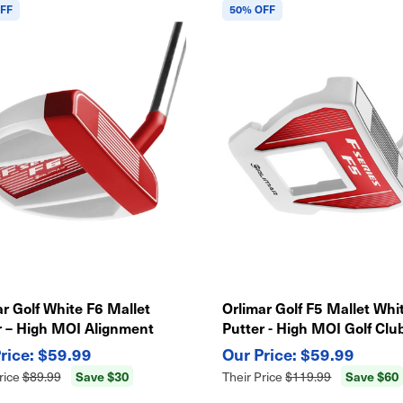
FF
50% OFF
r Golf White F6 Mallet
Orlimar Golf F5 Mallet Whi
r – High MOI Alignment
Putter - High MOI Golf Club
, Precision Feel Golf Club
Alignment Aid
$59.99
$59.99
Save $30
Save $60
rice
$89.99
Their Price
$119.99