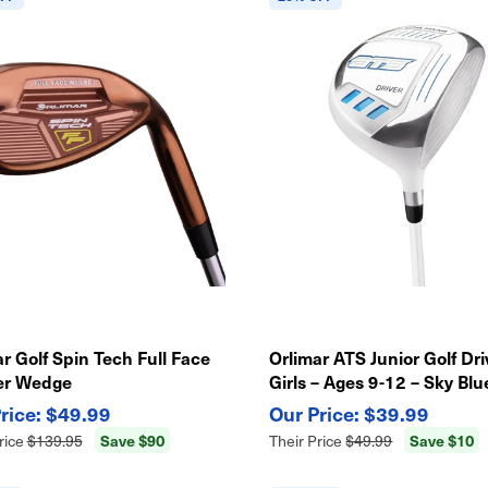
r Golf Spin Tech Full Face
Orlimar ATS Junior Golf Dri
er Wedge
Girls – Ages 9-12 – Sky Blu
Lightweight Kids Club
$49.99
$39.99
Save $90
Save $10
rice
$139.95
Their Price
$49.99