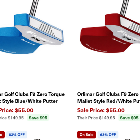
ar Golf Clubs F9 Zero Torque
Orlimar Golf Clubs F9 Zero
t Style Blue/White Putter
Mallet Style Red/White Pu
$55.00
$55.00
Save $95
Save $95
rice
$149.95
Their Price
$149.95
le
63% OFF
On Sale
63% OFF