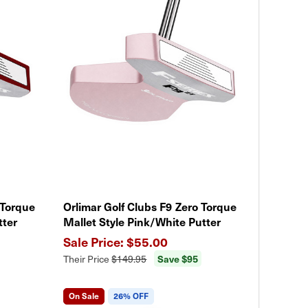
 Torque
Orlimar Golf Clubs F9 Zero Torque
tter
Mallet Style Pink/White Putter
$55.00
Save $95
Their Price
$149.95
On Sale
26% OFF