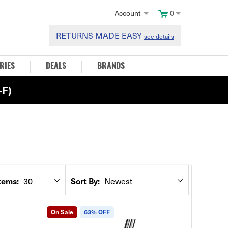
Account
0
RETURNS MADE EASY
see details
RIES
DEALS
BRANDS
F)
tems:
Sort By:
30
Newest
On Sale
63% OFF