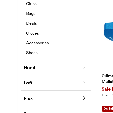
Clubs
Bags
Deals
Gloves
Accessories
Shoes
Hand
Orlim
Malle
Loft
Their P
Flex
On Sa