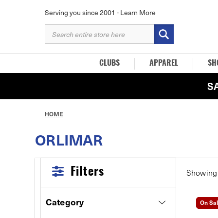
Serving you since 2001 -
Learn More
SEARCH
KEYWORD:
CLUBS
APPAREL
SH
S
HOME
ORLIMAR
Filters
Showin
Category
On Sa