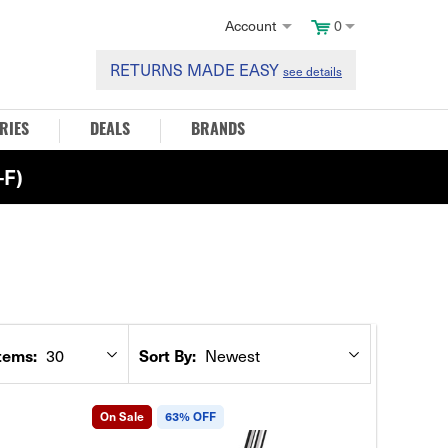
Account
0
RETURNS MADE EASY
see details
RIES
DEALS
BRANDS
F)
tems:
Sort By:
30
Newest
On Sale
63% OFF