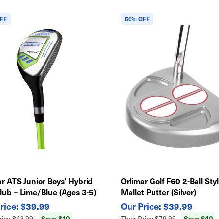
FF
50% OFF
r ATS Junior Boys' Hybrid
Orlimar Golf F60 2-Ball Sty
lub – Lime/Blue (Ages 3-5)
Mallet Putter (Silver)
$39.99
$39.99
Save $10
Save $40
rice
$49.99
Their Price
$79.99