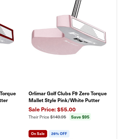
 Torque
Orlimar Golf Clubs F9 Zero Torque
tter
Mallet Style Pink/White Putter
$55.00
Save $95
Their Price
$149.95
On Sale
26% OFF