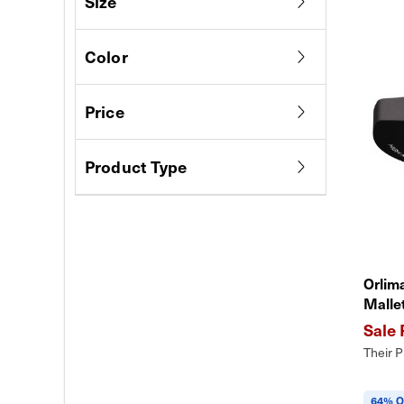
Size
Color
Price
Product Type
Orlim
Malle
Their P
64% O