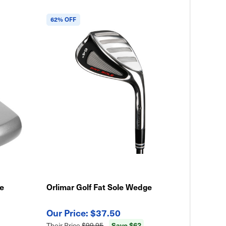
62% OFF
le
Orlimar Golf Fat Sole Wedge
$37.50
Save $62
Their Price
$99.95