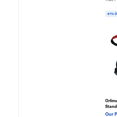
41% O
Orlim
Stand