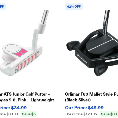
FF
62% OFF
r ATS Junior Golf Putter –
Orlimar F80 Mallet Style P
Ages 5-8, Pink – Lightweight
(Black-Silver)
y Swing
$34.99
$49.99
Save $5
Save $80
rice
$39.99
Their Price
$129.95