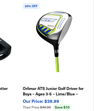
20% OFF
utter
Orlimar ATS Junior Golf Driver for
Boys – Ages 3-5 – Lime/Blue –
Lightweight Kids Club
$39.99
Save $10
Their Price
$49.99