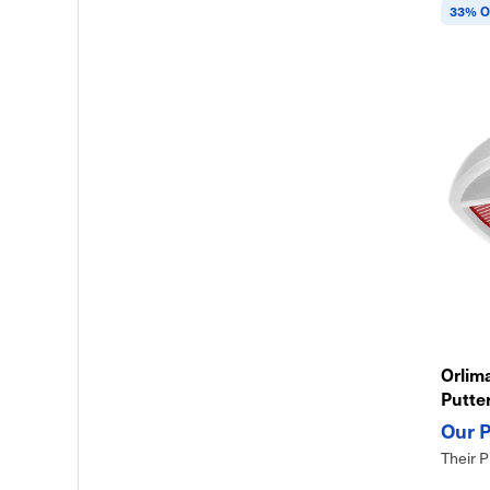
33% O
Orlima
Putte
Design
Their P