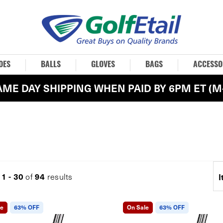
OES
BALLS
GLOVES
BAGS
ACCESSO
AME DAY SHIPPING WHEN PAID BY 6PM ET (M-
1 - 30
94
g
of
results
I
le
63% OFF
On Sale
63% OFF