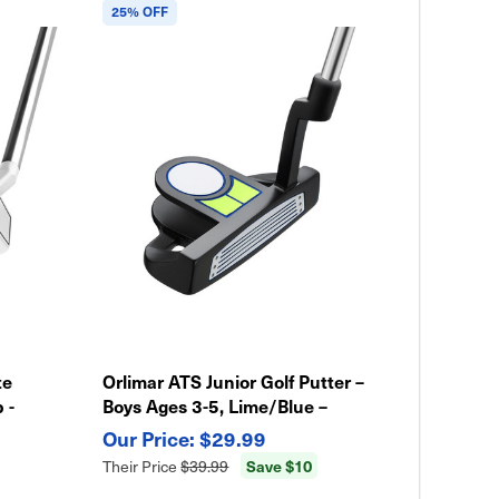
25% OFF
te
Orlimar ATS Junior Golf Putter –
 -
Boys Ages 3-5, Lime/Blue –
Lightweight & Easy Swing
$29.99
Save $10
Their Price
$39.99