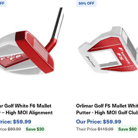
FF
50% OFF
r Golf White F6 Mallet
Orlimar Golf F5 Mallet Whi
r – High MOI Alignment
Putter - High MOI Golf Club
, Precision Feel Golf Club
Alignment Aid
$59.99
$59.99
Save $30
Save $60
rice
$89.99
Their Price
$119.99