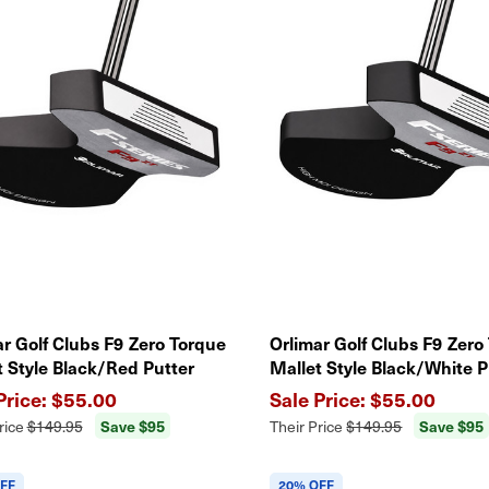
ar Golf Clubs F9 Zero Torque
Orlimar Golf Clubs F9 Zero
t Style Black/Red Putter
Mallet Style Black/White P
$55.00
$55.00
Save $95
Save $95
rice
$149.95
Their Price
$149.95
FF
20% OFF