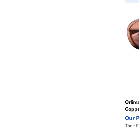
Orlima
Copp
Their P