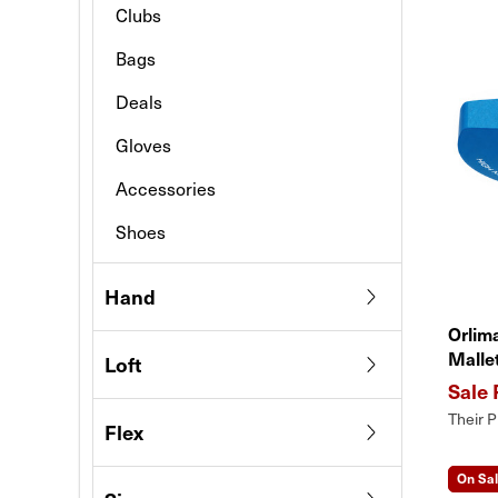
Clubs
Bags
Deals
Gloves
Accessories
Shoes
Hand
Orlim
Malle
Loft
Their P
Flex
On Sa