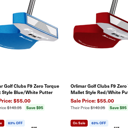
ar Golf Clubs F9 Zero Torque
Orlimar Golf Clubs F9 Zero
t Style Blue/White Putter
Mallet Style Red/White Pu
$55.00
$55.00
Save $95
Save $95
rice
$149.95
Their Price
$149.95
le
63% OFF
On Sale
63% OFF