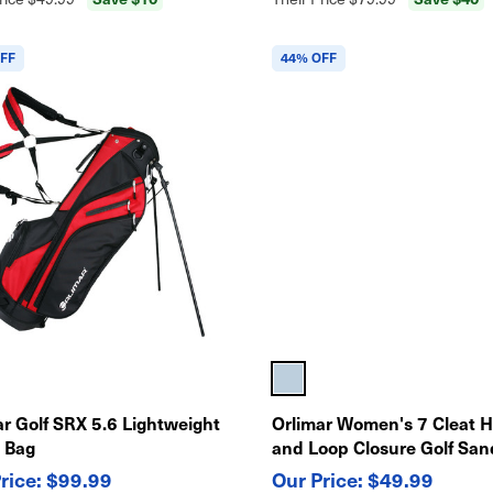
FF
44% OFF
ar Golf SRX 5.6 Lightweight
Orlimar Women's 7 Cleat 
 Bag
and Loop Closure Golf San
$99.99
$49.99