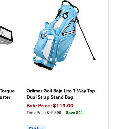
 Torque
Orlimar Golf Baja Lite 7-Way Top
utter
Dual Strap Stand Bag
$119.00
Save $41
Their Price
$159.99
25% OFF