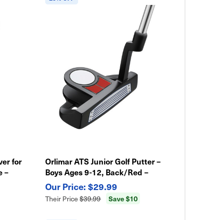
ver for
Orlimar ATS Junior Golf Putter –
e –
Boys Ages 9-12, Back/Red –
Lightweight & Easy Swing
$29.99
Save $10
Their Price
$39.99