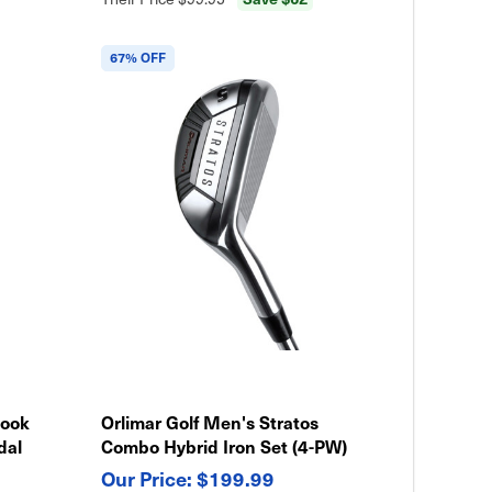
67% OFF
Hook
Orlimar Golf Men's Stratos
dal
Combo Hybrid Iron Set (4-PW)
$199.99