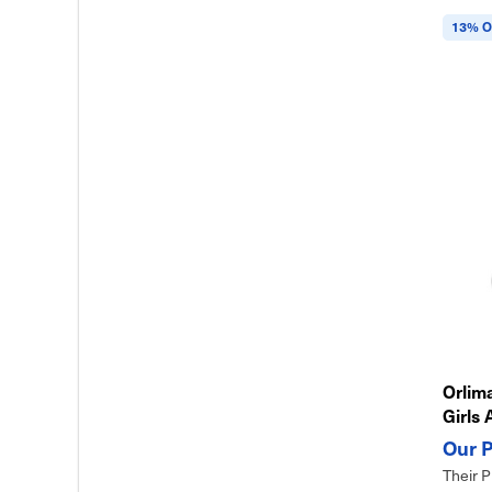
13% O
Orlima
Girls 
& Eas
Their P