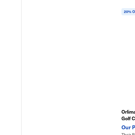
20% O
Orlima
Golf C
Their P