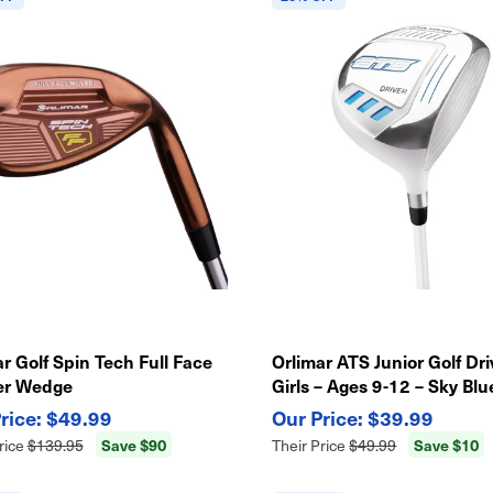
r Golf Spin Tech Full Face
Orlimar ATS Junior Golf Dri
er Wedge
Girls – Ages 9-12 – Sky Blu
Lightweight Kids Club
$49.99
$39.99
Save $90
Save $10
rice
$139.95
Their Price
$49.99