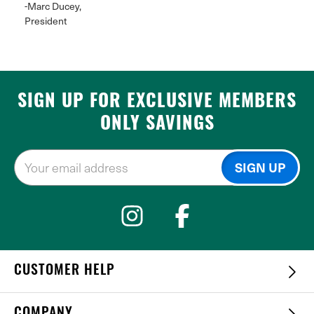
-Marc Ducey,
President
SIGN UP FOR EXCLUSIVE MEMBERS
ONLY SAVINGS
CUSTOMER HELP