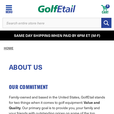
0
MENU
CART
SEARCH
KEYWORD:
SAME DAY SHIPPING WHEN PAID BY 6PM ET (M-F)
HOME
ABOUT US
OUR COMMITMENT
Family-owned and based in the United States, GolfEtail stands
Value and
for two things when it comes to golf equipment:
Quality
. Our primary goal is to provide you, your family and
your friends with outstanding prices on some of the top