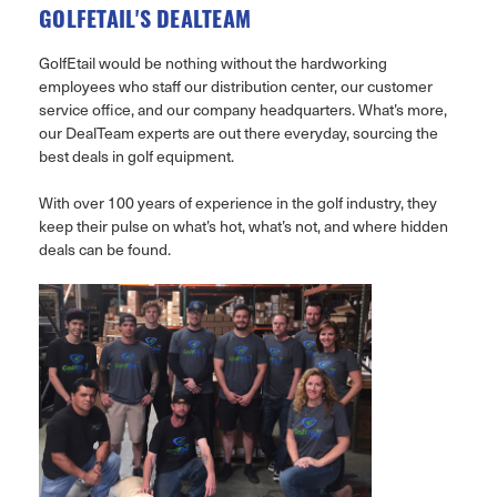
GOLFETAIL'S DEALTEAM
GolfEtail would be nothing without the hardworking
employees who staff our distribution center, our customer
service office, and our company headquarters. What’s more,
our DealTeam experts are out there everyday, sourcing the
best deals in golf equipment.
With over 100 years of experience in the golf industry, they
keep their pulse on what’s hot, what’s not, and where hidden
deals can be found.