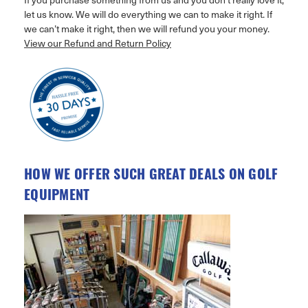
let us know. We will do everything we can to make it right. If
we can’t make it right, then we will refund you your money.
View our Refund and Return Policy
HOW WE OFFER SUCH GREAT DEALS ON GOLF
EQUIPMENT