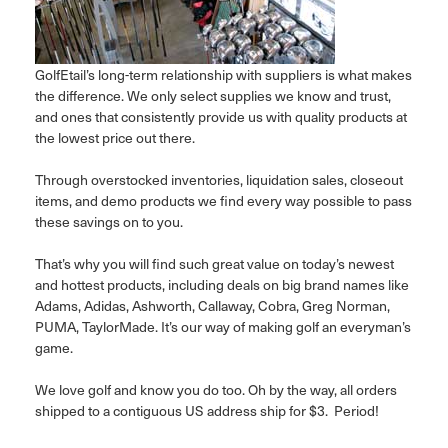
GolfEtail’s long-term relationship with suppliers is what makes
the difference. We only select supplies we know and trust,
and ones that consistently provide us with quality products at
the lowest price out there.
Through overstocked inventories, liquidation sales, closeout
items, and demo products we find every way possible to pass
these savings on to you.
That’s why you will find such great value on today’s newest
and hottest products, including deals on big brand names like
Adams, Adidas, Ashworth, Callaway, Cobra, Greg Norman,
PUMA, TaylorMade. It’s our way of making golf an everyman’s
game.
We love golf and know you do too. Oh by the way, all orders
shipped to a contiguous US address ship for $3. Period!