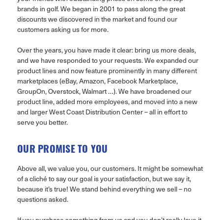
brands in golf. We began in 2001 to pass along the great
discounts we discovered in the market and found our
customers asking us for more.
Over the years, you have made it clear: bring us more deals,
and we have responded to your requests. We expanded our
product lines and now feature prominently in many different
marketplaces (eBay, Amazon, Facebook Marketplace,
GroupOn, Overstock, Walmart …). We have broadened our
product line, added more employees, and moved into a new
and larger West Coast Distribution Center – all in effort to
serve you better.
OUR PROMISE TO YOU
Above all, we value you, our customers. It might be somewhat
of a cliché to say our goal is your satisfaction, but we say it,
because it’s true! We stand behind everything we sell – no
questions asked.
If you purchase something from us and you don’t really love it,