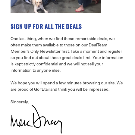
SIGN UP FOR ALL THE DEALS
One last thing, when we find these remarkable deals, we
often make them available to those on our DealTeam
Member’s Only Newsletter first. Take a moment and register
so you find out about these great deals first! Your information
is kept strictly confidential and we will not sell your
information to anyone else.
We hope you will spend a few minutes browsing our site. We
are proud of GolfEtail and think you will be impressed.
Sincerely,