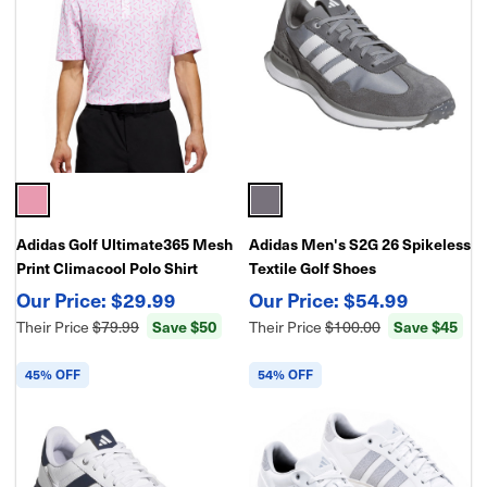
Adidas Golf Ultimate365 Mesh
Adidas Men's S2G 26 Spikeless
Print Climacool Polo Shirt
Textile Golf Shoes
$29.99
$54.99
Their Price
$79.99
Save $50
Their Price
$100.00
Save $45
45% OFF
54% OFF