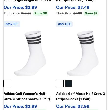
Performance Fit
Cushioned Athletic
$3.99
$3.49
Performance Golf Socks
Their Price
$11.99
Save $8
Their Price
$9.99
Save $7
60% OFF
60% OFF
Adidas Golf Women’s Half-
Adidas Golf Men’s Half-Crew 3-
Crew 3-Stripes Socks (1-Pair) –
Stripes Socks (1-Pair) –
Cushioned Athletic
Cushioned Athletic
$3.99
$3.99
Performance Golf Socks
Performance Golf Socks