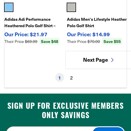
Adidas Adi Performance
Adidas Men's Lifestyle Heather
Heathered Polo Golf Shirt –
Polo Golf Shirt
Moisture-Wicking, Stretch
$21.97
$14.99
Fabric
Their Price
$69.99
Save $48
Their Price
$70.00
Save $55
Next Page
2
1
SIGN UP FOR EXCLUSIVE MEMBERS
ONLY SAVINGS