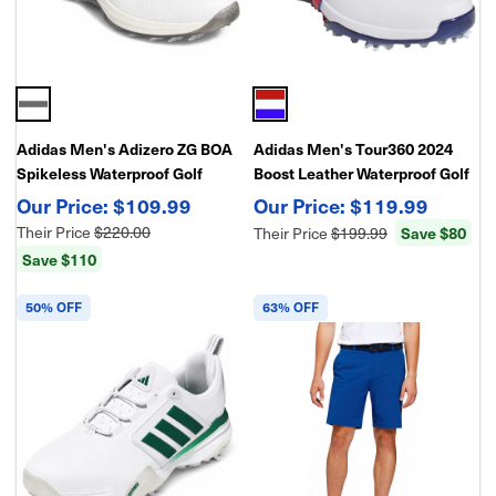
Adidas Men's Adizero ZG BOA
Adidas Men's Tour360 2024
Spikeless Waterproof Golf
Boost Leather Waterproof Golf
Shoes
Shoes
$109.99
$119.99
Their Price
$220.00
Their Price
$199.99
Save $80
Save $110
50% OFF
63% OFF