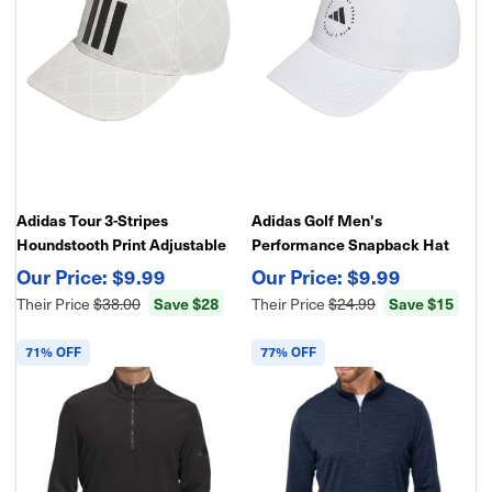
Adidas Tour 3-Stripes
Adidas Golf Men's
Houndstooth Print Adjustable
Performance Snapback Hat
Golf Hat
$9.99
$9.99
Their Price
$38.00
Save $28
Their Price
$24.99
Save $15
71% OFF
77% OFF