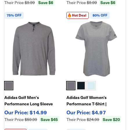
Their Price
$9.99
Save $6
Their Price
$9.99
Save $6
75% OFF
Hot Deal
80% OFF
Adidas Golf Men's
Adidas Golf Women’s
Performance Long Sleeve
Performance T-Shirt |
Henley Shirt – Lightweight
Lightweight Moisture-Wicking
$14.99
$4.97
Moisture-Wicking Athletic Tee
Athletic Golf Tee
Their Price
$59.99
Save $45
Their Price
$24.99
Save $20