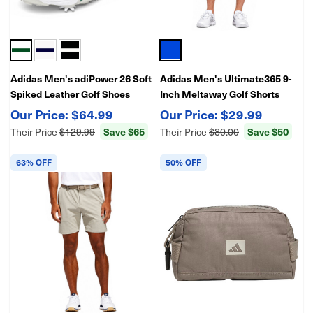
Adidas Men's adiPower 26 Soft
Adidas Men's Ultimate365 9-
Spiked Leather Golf Shoes
Inch Meltaway Golf Shorts
$64.99
$29.99
Their Price
$129.99
Save $65
Their Price
$80.00
Save $50
63% OFF
50% OFF