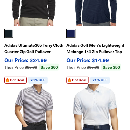
Adidas Ultimate365 Terry Cloth
Adidas Golf Men's Lightweight
Quarter-Zip Golf Pullover -
Melange 1/4-Zip Pullover Top –
Layering Piece
Breathable Performance Layer
$24.99
$14.99
Their Price
$85.00
Save $60
Their Price
$65.00
Save $50
Hot Deal
73% OFF
Hot Deal
71% OFF