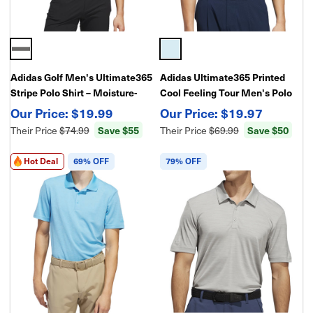
Adidas Golf Men's Ultimate365
Adidas Ultimate365 Printed
Stripe Polo Shirt – Moisture-
Cool Feeling Tour Men's Polo
Wicking Performance Polo for
Golf Shirt – Lightweight Golf
$19.99
$19.97
Golf
Performance
Their Price
$74.99
Save $55
Their Price
$69.99
Save $50
Hot Deal
69% OFF
79% OFF