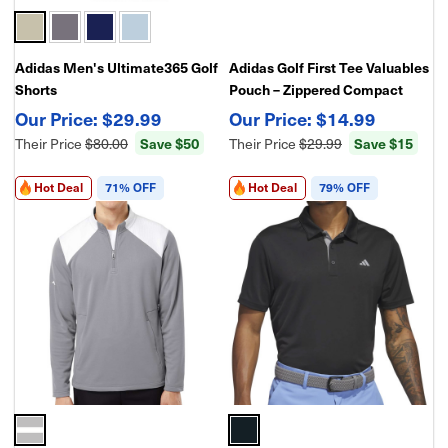
Adidas Men's Ultimate365 Golf
Adidas Golf First Tee Valuables
Shorts
Pouch – Zippered Compact
Accessory Case for Golf
$29.99
$14.99
Essentials
Their Price
$80.00
Save $50
Their Price
$29.99
Save $15
Hot Deal
71% OFF
Hot Deal
79% OFF