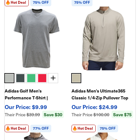
Hot Deal
75% OFF
75% OFF
Adidas Golf Men’s
Adidas Men’s Ultimate365
Performance T-Shirt |
Classic 1/4-Zip Pullover Top
Lightweight Moisture-Wicking
$9.99
$24.99
Athletic Golf Tee
Their Price
$39.99
Save $30
Their Price
$100.00
Save $75
Hot Deal
77% OFF
Hot Deal
75% OFF