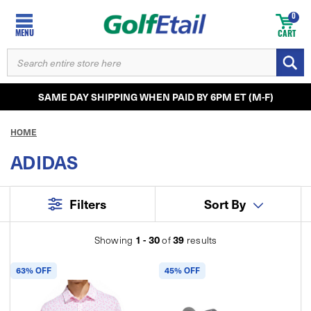
0
MENU
CART
SEARCH
KEYWORD:
SAME DAY SHIPPING WHEN PAID BY 6PM ET (M-F)
HOME
ADIDAS
Filters
Sort By
1 - 30
39
Showing
of
results
63% OFF
45% OFF