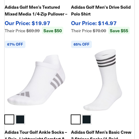
Adidas Golf Men’s Textured
Adidas Golf Men's Drive Solid
Mixed Media 1/4-Zip Pullover –
Polo Shirt
Lightweight Stretch
$19.97
$14.97
Performance Layer
Their Price
$69.99
Save $50
Their Price
$70.00
Save $55
67% OFF
65% OFF
Adidas Tour Golf Ankle Socks –
Adidas Golf Men’s Basic Crew
1 Pair - Lightweight Comfort &
3-Stripes Socks (1-Pair) –