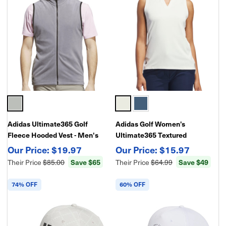
Adidas Ultimate365 Golf
Adidas Golf Women’s
Fleece Hooded Vest - Men's
Ultimate365 Textured
Full-Zip Performance Layer
Sleeveless Polo Shirt |
$19.97
$15.97
Lightweight Performance Golf
Their Price
$85.00
Save $65
Their Price
$64.99
Save $49
Top
74% OFF
60% OFF