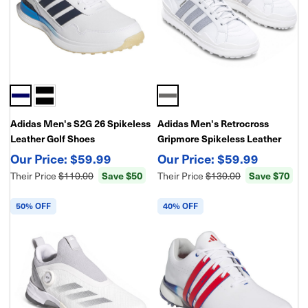
Adidas Men's S2G 26 Spikeless
Adidas Men's Retrocross
Leather Golf Shoes
Gripmore Spikeless Leather
Golf Shoes
$59.99
$59.99
Their Price
$110.00
Save $50
Their Price
$130.00
Save $70
50% OFF
40% OFF