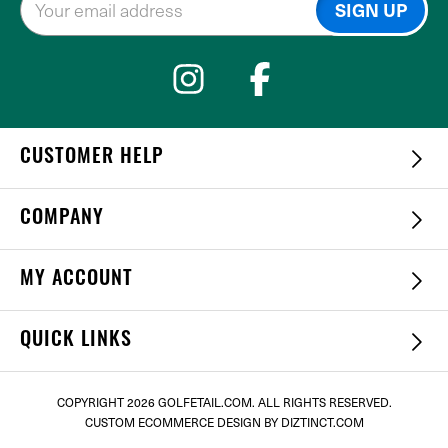
CUSTOMER HELP
COMPANY
MY ACCOUNT
QUICK LINKS
COPYRIGHT
2026 GOLFETAIL.COM. ALL RIGHTS RESERVED.
CUSTOM ECOMMERCE DESIGN
BY DIZTINCT.COM