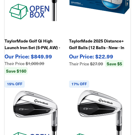
TaylorMade Golf Qi High
TaylorMade 2025 Distance+
Launch Iron Set (5-PW, AW) -
Golf Balls (12 Balls - New - In
Open Box
Retail Package)
$849.99
$22.99
Their Price
$1,009.99
Their Price
$27.99
Save $5
Save $160
15% OFF
17% OFF