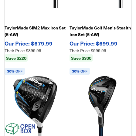
TaylorMade SIM2 Max Iron Set
TaylorMade Golf Men's Stealth
(5-AW)
Iron Set (5-AW)
$679.99
$699.99
Their Price
$899.99
Their Price
$999.99
Save $220
Save $300
30% OFF
30% OFF