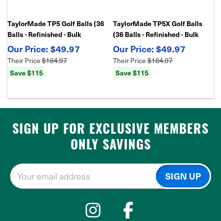
TaylorMade TP5 Golf Balls (36
TaylorMade TP5X Golf Balls
Balls - Refinished - Bulk
(36 Balls - Refinished - Bulk
Package)
Package)
$49.97
$49.97
Their Price
$164.97
Their Price
$164.97
Save $115
Save $115
SIGN UP FOR EXCLUSIVE MEMBERS
ONLY SAVINGS