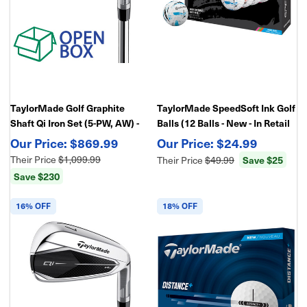
TaylorMade Golf Graphite
TaylorMade SpeedSoft Ink Golf
Shaft Qi Iron Set (5-PW, AW) -
Balls (12 Balls - New - In Retail
Open Box
Package)
$869.99
$24.99
Their Price
$1,099.99
Their Price
$49.99
Save $25
Save $230
16% OFF
18% OFF