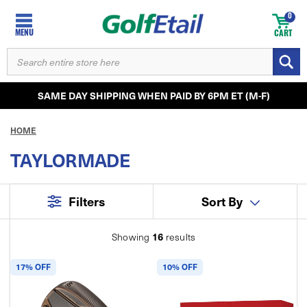
0
MENU
CART
SEARCH
KEYWORD:
SAME DAY SHIPPING WHEN PAID BY 6PM ET (M-F)
HOME
TAYLORMADE
Filters
Sort By
16
Showing
results
17% OFF
10% OFF