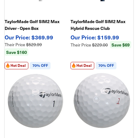
TaylorMade Golf SIM2 Max
TaylorMade Golf SIM2 Max
Driver - Open Box
Hybrid Rescue Club
$369.99
$159.99
Their Price
$529.99
Their Price
$229.00
Save $69
Save $160
Hot Deal
70% OFF
Hot Deal
70% OFF