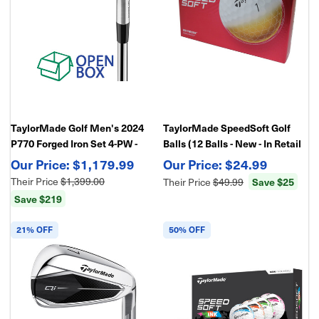
TaylorMade Golf Men's 2024
TaylorMade SpeedSoft Golf
P770 Forged Iron Set 4-PW -
Balls (12 Balls - New - In Retail
Open Box
Package)
$1,179.99
$24.99
Their Price
$1,399.00
Their Price
$49.99
Save $25
Save $219
21% OFF
50% OFF