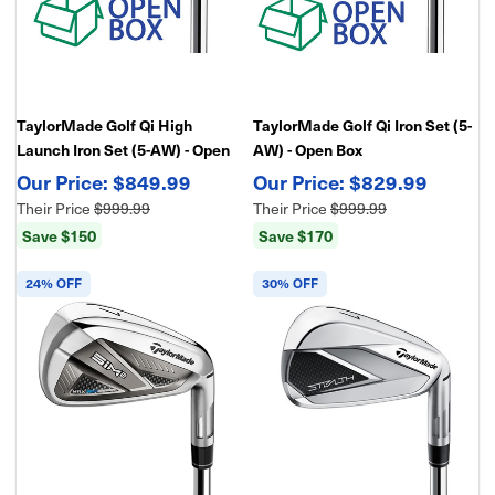
TaylorMade Golf Qi High
TaylorMade Golf Qi Iron Set (5-
Launch Iron Set (5-AW) - Open
AW) - Open Box
Box
$849.99
$829.99
Their Price
$999.99
Their Price
$999.99
Save $150
Save $170
24% OFF
30% OFF