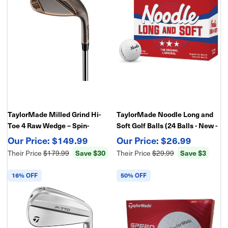
TaylorMade Milled Grind Hi-
TaylorMade Noodle Long and
Toe 4 Raw Wedge – Spin-
Soft Golf Balls (24 Balls - New -
Enhanced Face - Maximum
In Retail Package)
$149.99
$26.99
Control & Versatility
Their Price
$179.99
Save $30
Their Price
$29.99
Save $3
16% OFF
50% OFF