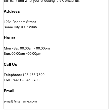
Still can't find what you're looking for?
Contact us
.
Address
1234 Random Street
Some City, XX, 12345
Hours
Mon - Sat, 00:00am - 00:00pm
Sun, 00:00am - 00:00pm
Call Us
Telephone:
123-456-7890
Toll Free:
123-456-7890
Email
email@sitename.com