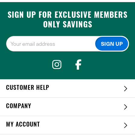
SIGN UP FOR EXCLUSIVE MEMBERS
ONLY SAVINGS
CUSTOMER HELP
COMPANY
MY ACCOUNT