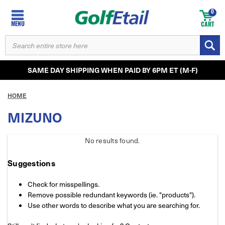
0
MENU
CART
SEARCH
KEYWORD:
SAME DAY SHIPPING WHEN PAID BY 6PM ET (M-F)
HOME
MIZUNO
No results
found.
Suggestions
Check for misspellings.
Remove possible redundant keywords (ie. "products").
Use other words to describe what you are searching for.