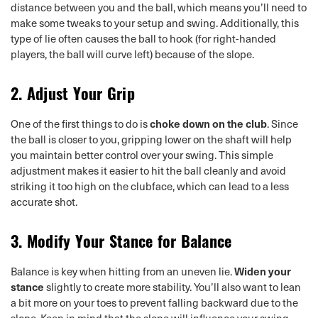
distance between you and the ball, which means you’ll need to
make some tweaks to your setup and swing. Additionally, this
type of lie often causes the ball to hook (for right-handed
players, the ball will curve left) because of the slope.
2.
Adjust Your Grip
One of the first things to do is
choke down on the club
. Since
the ball is closer to you, gripping lower on the shaft will help
you maintain better control over your swing. This simple
adjustment makes it easier to hit the ball cleanly and avoid
striking it too high on the clubface, which can lead to a less
accurate shot.
3.
Modify Your Stance for Balance
Balance is key when hitting from an uneven lie.
Widen your
stance
slightly to create more stability. You’ll also want to lean
a bit more on your toes to prevent falling backward due to the
slope. Keep in mind that the slope will influence your swing