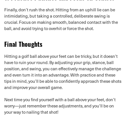
Finally, don’t rush the shot. Hitting from an uphill lie can be
intimidating, but taking a controlled, deliberate swing is
crucial. Focus on making smooth, balanced contact with the
ball, and avoid trying to overhit or force the shot.
Final Thoughts
Hitting a golf ball above your feet can be tricky, but it doesn’t
have to ruin your round. By adjusting your grip, stance, ball
position, and swing, you can effectively manage the challenge
and even turn it into an advantage. With practice and these
tips in mind, you’ll be able to confidently approach these shots
and improve your overall game.
Next time you find yourself with a ball above your feet, don’t
worry—just remember these adjustments, and you’ll be on
your way to nailing that shot!