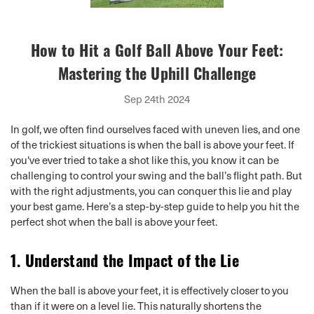
How to Hit a Golf Ball Above Your Feet:
Mastering the Uphill Challenge
Sep 24th 2024
In golf, we often find ourselves faced with uneven lies, and one
of the trickiest situations is when the ball is above your feet. If
you've ever tried to take a shot like this, you know it can be
challenging to control your swing and the ball’s flight path. But
with the right adjustments, you can conquer this lie and play
your best game. Here’s a step-by-step guide to help you hit the
perfect shot when the ball is above your feet.
1.
Understand the Impact of the Lie
When the ball is above your feet, it is effectively closer to you
than if it were on a level lie. This naturally shortens the