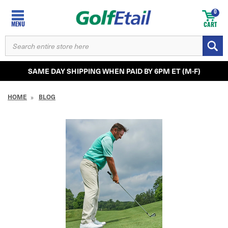
0
MENU
CART
SEARCH
KEYWORD:
SAME DAY SHIPPING WHEN PAID BY 6PM ET (M-F)
HOME
BLOG