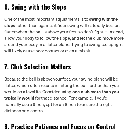
6.
Swing with the Slope
One of the most important adjustments is to
swing with the
slope
rather than against it. Your swing will naturally be a bit
flatter when the ball is above your feet, so don’t fight it. Instead,
allow your body to follow the slope, and let the club move more
around your body in a flatter plane. Trying to swing too upright
will likely cause poor contact or even a mishit.
7.
Club Selection Matters
Because the ball is above your feet, your swing plane will be
flatter, which often results in hitting the ball farther than you
would on a level lie. Consider using
one club more than you
typically would
for that distance. For example, if you’d
normally use a 9-iron, opt for an 8-iron to ensure the right
distance and control.
8.
Practice Patience and Focus on Control