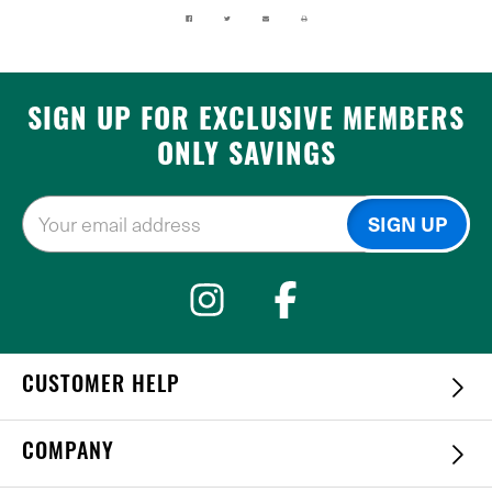
SIGN UP FOR EXCLUSIVE MEMBERS
ONLY SAVINGS
CUSTOMER HELP
COMPANY