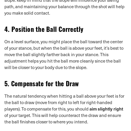
path, and maintaining your balance through the shot will help
you make solid contact.
4.
Position the Ball Correctly
On a level surface, you might place the ball toward the center
of your stance, but when the ball is above your feet, it’s best to
move the ball slightly farther back in your stance. This
adjustment helps you hit the ball more cleanly since the ball
will be closer to your body due to the slope.
5.
Compensate for the Draw
The natural tendency when hitting a ball above your feet is for
the ball to draw (move from right to left for right-handed
players). To compensate for this, you should
aim slightly right
of your target. This will help counteract the draw and ensure
the ball finishes closer to where you intend.