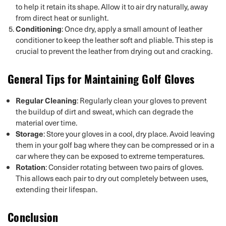
to help it retain its shape. Allow it to air dry naturally, away
from direct heat or sunlight.
Conditioning
: Once dry, apply a small amount of leather
conditioner to keep the leather soft and pliable. This step is
crucial to prevent the leather from drying out and cracking.
General Tips for Maintaining Golf Gloves
Regular Cleaning
: Regularly clean your gloves to prevent
the buildup of dirt and sweat, which can degrade the
material over time.
Storage
: Store your gloves in a cool, dry place. Avoid leaving
them in your golf bag where they can be compressed or in a
car where they can be exposed to extreme temperatures.
Rotation
: Consider rotating between two pairs of gloves.
This allows each pair to dry out completely between uses,
extending their lifespan.
Conclusion