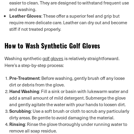
easier to clean. They are designed to withstand frequent use
and washing.
Leather Gloves
: These offer a superior feel and grip but
require more delicate care. Leather can dry out and become
stiff if not treated properly.
How to Wash Synthetic Golf Gloves
Washing synthetic
is relatively straightforward.
golf gloves
Here’s a step-by-step process:
Pre-Treatment
: Before washing, gently brush off any loose
dirt or debris from the glove.
Hand Washing
: Fill a sink or basin with lukewarm water and
add a small amount of mild detergent. Submerge the glove
and gently agitate the water with your hands to loosen dirt.
Scrubbing
: Use a soft brush or cloth to scrub any particularly
dirty areas. Be gentle to avoid damaging the material.
Rinsing
: Rinse the glove thoroughly under running water to
remove all soap residue.