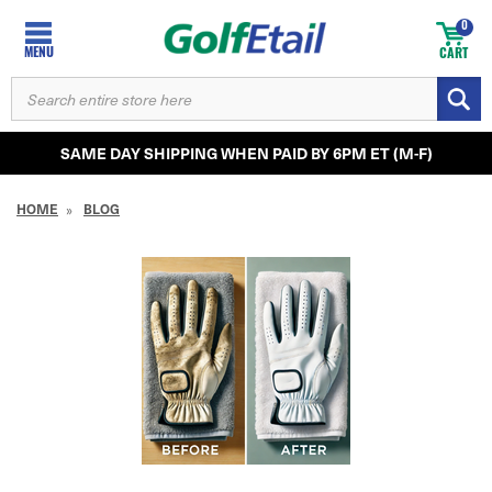
0
MENU
CART
SEARCH
KEYWORD:
SAME DAY SHIPPING WHEN PAID BY 6PM ET (M-F)
HOME
BLOG