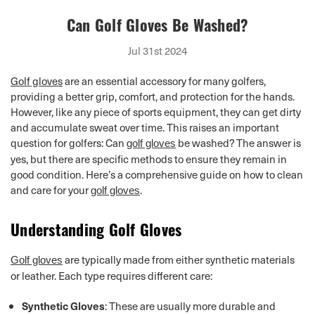
Can Golf Gloves Be Washed?
Jul 31st 2024
Golf gloves
are an essential accessory for many golfers,
providing a better grip, comfort, and protection for the hands.
However, like any piece of sports equipment, they can get dirty
and accumulate sweat over time. This raises an important
question for golfers: Can
be washed? The answer is
golf gloves
yes, but there are specific methods to ensure they remain in
good condition. Here’s a comprehensive guide on how to clean
and care for your
.
golf gloves
Understanding Golf Gloves
are typically made from either synthetic materials
Golf gloves
or leather. Each type requires different care:
Synthetic Gloves
: These are usually more durable and