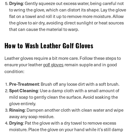
Drying
: Gently squeeze out excess water, being careful not
to wring the glove, which can distort its shape. Lay the glove
flat on a towel and roll it up to remove more moisture. Allow
the glove to air dry, avoiding direct sunlight or heat sources
that can cause the material to warp.
How to Wash Leather Golf Gloves
Leather gloves require a bit more care. Follow these steps to
ensure your leather
remain supple and in good
golf gloves
condition:
Pre-Treatment
: Brush off any loose dirt with a soft brush.
Spot Cleaning
: Use a damp cloth with a small amount of
mild soap to gently clean the surface. Avoid soaking the
glove entirely.
Rinsing
: Dampen another cloth with clean water and wipe
away any soap residue.
Drying
: Pat the glove with a dry towel to remove excess
moisture. Place the glove on your hand while it’s still damp