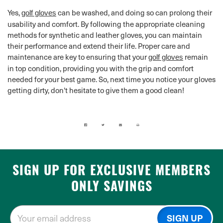
Yes,
can be washed, and doing so can prolong their
golf gloves
usability and comfort. By following the appropriate cleaning
methods for synthetic and leather gloves, you can maintain
their performance and extend their life. Proper care and
maintenance are key to ensuring that your
remain
golf gloves
in top condition, providing you with the grip and comfort
needed for your best game. So, next time you notice your gloves
getting dirty, don't hesitate to give them a good clean!
SIGN UP FOR EXCLUSIVE MEMBERS
ONLY SAVINGS