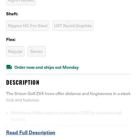
Shaft:
Nippon NS Pro Steel
UST Recoil Graphite
Flex:
Regular
Senior
Order now and ships out Monday
DESCRIPTION
The Srixon Golf ZX4 Irons offer distance and forgiveness in a sleek
look and features:
Mainframe Milled pattern maximizes COR for explosive ball
speeds.
HT1770 steel face enhances speed and distance while the 431
Read Full Description
steel body absorbs vibration for softer feel.