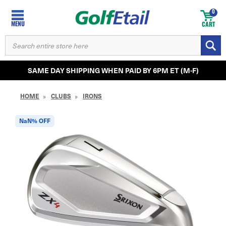
0
MENU
CART
SEARCH
KEYWORD:
SAME DAY SHIPPING WHEN PAID BY 6PM ET (M-F)
HOME
CLUBS
IRONS
NaN%
OFF