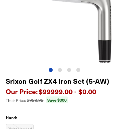
Srixon Golf ZX4 Iron Set (5-AW)
Our Price:
$99999.00 - $0.00
$999.99
Save $
300
Their Price:
Hand:
Right-Handed