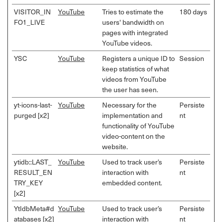
VISITOR_IN
YouTube
Tries to estimate the
180 days
FO1_LIVE
users' bandwidth on
pages with integrated
YouTube videos.
YSC
YouTube
Registers a unique ID to
Session
keep statistics of what
videos from YouTube
the user has seen.
yt-icons-last-
YouTube
Necessary for the
Persiste
purged [x2]
implementation and
nt
functionality of YouTube
video-content on the
website.
ytidb::LAST_
YouTube
Used to track user’s
Persiste
RESULT_EN
interaction with
nt
TRY_KEY
embedded content.
[x2]
YtIdbMeta#d
YouTube
Used to track user’s
Persiste
atabases [x2]
interaction with
nt