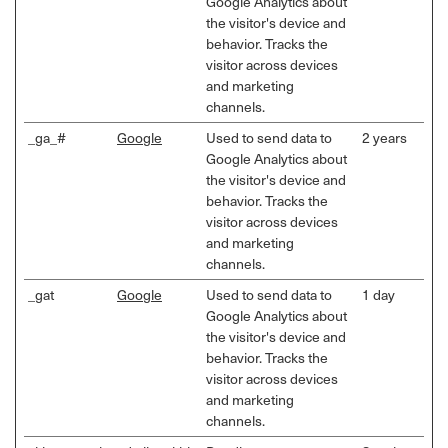
Google Analytics about
the visitor's device and
behavior. Tracks the
visitor across devices
and marketing
channels.
_ga_#
Google
Used to send data to
2 years
Google Analytics about
the visitor's device and
behavior. Tracks the
visitor across devices
and marketing
channels.
_gat
Google
Used to send data to
1 day
Google Analytics about
the visitor's device and
behavior. Tracks the
visitor across devices
and marketing
channels.