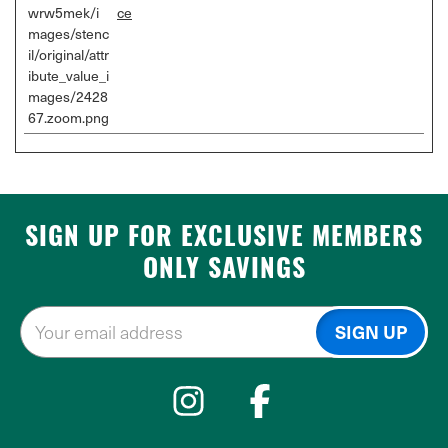
wrw5mek/i
ce
mages/stenc
il/original/attr
ibute_value_i
mages/2428
67.zoom.png
SIGN UP FOR EXCLUSIVE MEMBERS
ONLY SAVINGS