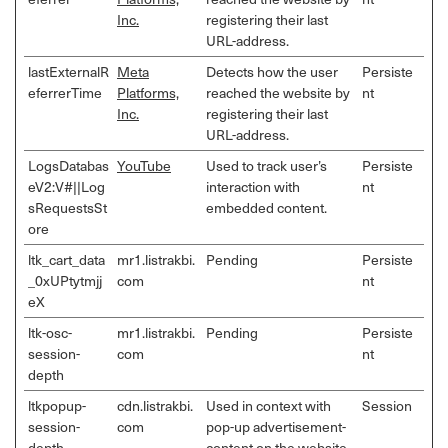
Inc.
registering their last
URL-address.
lastExternalR
Meta
Detects how the user
Persiste
eferrerTime
Platforms,
reached the website by
nt
Inc.
registering their last
URL-address.
LogsDatabas
YouTube
Used to track user’s
Persiste
eV2:V#||Log
interaction with
nt
sRequestsSt
embedded content.
ore
ltk_cart_data
mr1.listrakbi.
Pending
Persiste
_0xUPtytmjj
com
nt
eX
ltk-osc-
mr1.listrakbi.
Pending
Persiste
session-
com
nt
depth
ltkpopup-
cdn.listrakbi.
Used in context with
Session
session-
com
pop-up advertisement-
depth
content on the website.