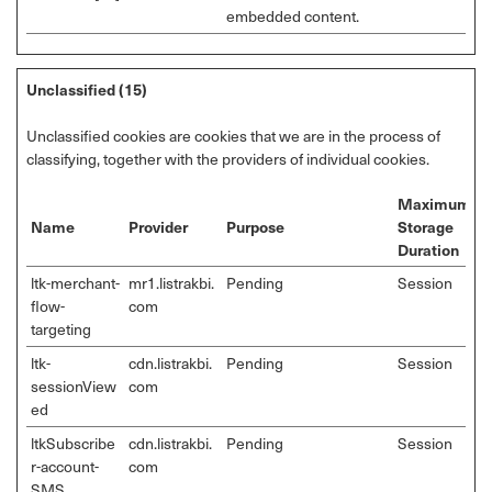
embedded content.
Unclassified (15)
Unclassified cookies are cookies that we are in the process of
classifying, together with the providers of individual cookies.
Maximum
Name
Provider
Purpose
Storage
Duration
ltk-merchant-
mr1.listrakbi.
Pending
Session
flow-
com
targeting
ltk-
cdn.listrakbi.
Pending
Session
sessionView
com
ed
ltkSubscribe
cdn.listrakbi.
Pending
Session
r-account-
com
SMS