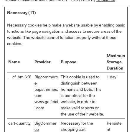
Necessary (17)
Necessary cookies help make a website usable by enabling basic
functions like page navigation and access to secure areas of the
website. The website cannot function properly without these
cookies.
Maximum
Name
Provider
Purpose
Storage
Duration
__cf_bm [x3]
Bigcommerc
This cookie is used to
1 day
e
distinguish between
papathemes.
humans and bots. This
com
is beneficial for the
www.golfetai
website, in order to
l.com
make valid reports on
the use of their website.
cart-quantity
BigCommer
Necessary for the
Persiste
ce
shopping cart
nt