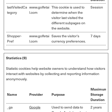
lastVisitedCa
www.golfetai
This cookie is used to
Session
tegory
l.com
determine when the
visitor last visited the
different subpages on
the website.
Shopper-
www.golfetai
Saves the visitor's
7 days
Pref
l.com
currency preferences.
Statistics (9)
Statistic cookies help website owners to understand how visitors
interact with websites by collecting and reporting information
anonymously.
Maximum
Name
Provider
Purpose
Storage
Duration
_ga
Google
Used to send data to
2 years