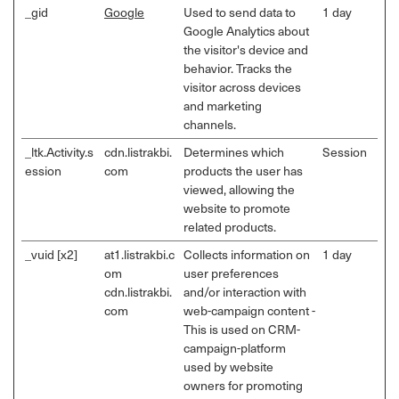
_gid
Google
Used to send data to
1 day
Google Analytics about
the visitor's device and
behavior. Tracks the
visitor across devices
and marketing
channels.
_ltk.Activity.s
cdn.listrakbi.
Determines which
Session
ession
com
products the user has
viewed, allowing the
website to promote
related products.
_vuid [x2]
at1.listrakbi.c
Collects information on
1 day
om
user preferences
cdn.listrakbi.
and/or interaction with
com
web-campaign content -
This is used on CRM-
campaign-platform
used by website
owners for promoting