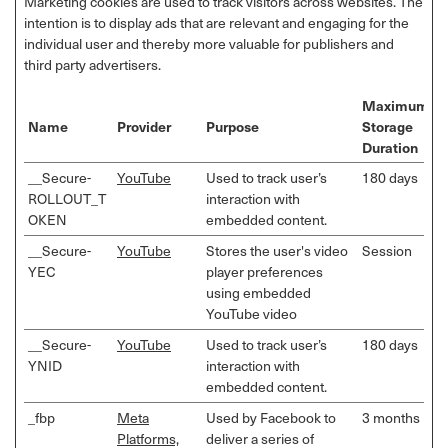
Marketing cookies are used to track visitors across websites. The
intention is to display ads that are relevant and engaging for the
individual user and thereby more valuable for publishers and
third party advertisers.
Maximum
Name
Provider
Purpose
Storage
Duration
__Secure-
YouTube
Used to track user’s
180 days
ROLLOUT_T
interaction with
OKEN
embedded content.
__Secure-
YouTube
Stores the user's video
Session
YEC
player preferences
using embedded
YouTube video
__Secure-
YouTube
Used to track user’s
180 days
YNID
interaction with
embedded content.
_fbp
Meta
Used by Facebook to
3 months
Platforms,
deliver a series of