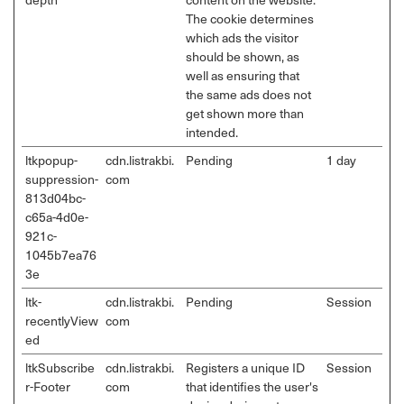
The cookie determines
which ads the visitor
should be shown, as
well as ensuring that
the same ads does not
get shown more than
intended.
ltkpopup-
cdn.listrakbi.
Pending
1 day
suppression-
com
813d04bc-
c65a-4d0e-
921c-
1045b7ea76
3e
ltk-
cdn.listrakbi.
Pending
Session
recentlyView
com
ed
ltkSubscribe
cdn.listrakbi.
Registers a unique ID
Session
r-Footer
com
that identifies the user's