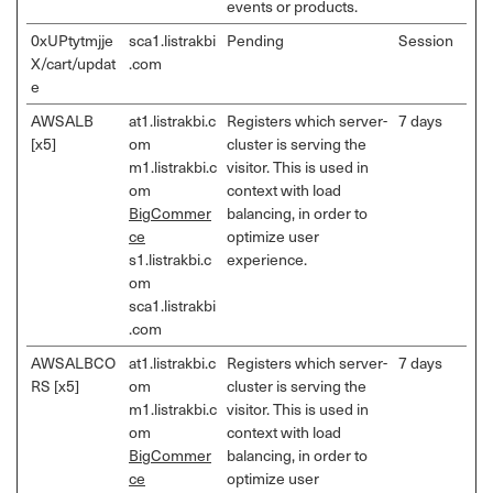
events or products.
0xUPtytmjje
sca1.listrakbi
Pending
Session
X/cart/updat
.com
e
AWSALB
at1.listrakbi.c
Registers which server-
7 days
[x5]
om
cluster is serving the
m1.listrakbi.c
visitor. This is used in
om
context with load
BigCommer
balancing, in order to
ce
optimize user
s1.listrakbi.c
experience.
om
sca1.listrakbi
.com
AWSALBCO
at1.listrakbi.c
Registers which server-
7 days
RS [x5]
om
cluster is serving the
m1.listrakbi.c
visitor. This is used in
om
context with load
BigCommer
balancing, in order to
ce
optimize user