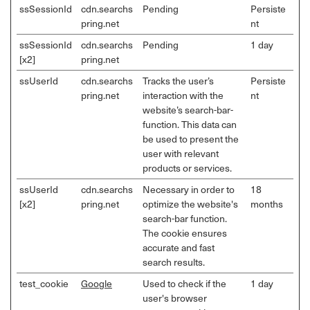
ssSessionId
cdn.searchs
Pending
Persiste
pring.net
nt
ssSessionId
cdn.searchs
Pending
1 day
[x2]
pring.net
ssUserId
cdn.searchs
Tracks the user’s
Persiste
pring.net
interaction with the
nt
website’s search-bar-
function. This data can
be used to present the
user with relevant
products or services.
ssUserId
cdn.searchs
Necessary in order to
18
[x2]
pring.net
optimize the website's
months
search-bar function.
The cookie ensures
accurate and fast
search results.
test_cookie
Google
Used to check if the
1 day
user's browser