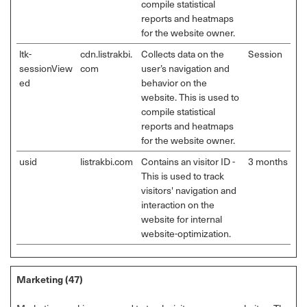
compile statistical
reports and heatmaps
for the website owner.
ltk-
cdn.listrakbi.
Collects data on the
Session
sessionView
com
user’s navigation and
ed
behavior on the
website. This is used to
compile statistical
reports and heatmaps
for the website owner.
usid
listrakbi.com
Contains an visitor ID -
3 months
This is used to track
visitors' navigation and
interaction on the
website for internal
website-optimization.
Marketing (47)