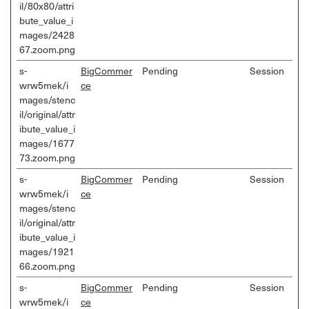
il/80x80/attri
bute_value_i
mages/2428
67.zoom.png
s-
BigCommer
Pending
Session
wrw5mek/i
ce
mages/stenc
il/original/attr
ibute_value_i
mages/1677
73.zoom.png
s-
BigCommer
Pending
Session
wrw5mek/i
ce
mages/stenc
il/original/attr
ibute_value_i
mages/1921
66.zoom.png
s-
BigCommer
Pending
Session
wrw5mek/i
ce