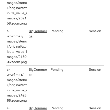
mages/stenc
il/original/attr
ibute_value_i
mages/2021
58.zoom.png
s-
BigCommer
Pending
Session
wrw5mek/i
ce
mages/stenc
il/original/attr
ibute_value_i
mages/2180
06.zoom.png
s-
BigCommer
Pending
Session
wrw5mek/i
ce
mages/stenc
il/original/attr
ibute_value_i
mages/2428
66.zoom.png
s-
BigCommer
Pending
Session