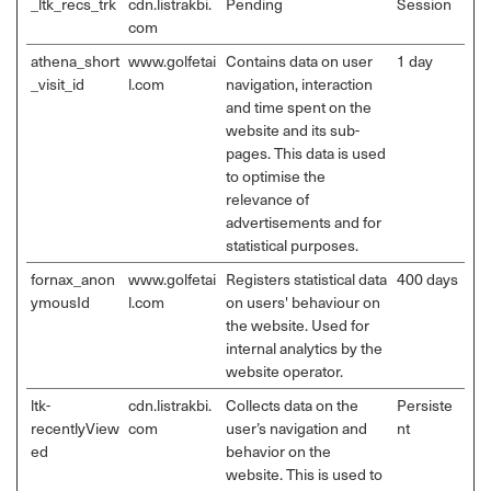
_ltk_recs_trk
cdn.listrakbi.
Pending
Session
com
athena_short
www.golfetai
Contains data on user
1 day
_visit_id
l.com
navigation, interaction
and time spent on the
website and its sub-
pages. This data is used
to optimise the
relevance of
advertisements and for
statistical purposes.
fornax_anon
www.golfetai
Registers statistical data
400 days
ymousId
l.com
on users' behaviour on
the website. Used for
internal analytics by the
website operator.
ltk-
cdn.listrakbi.
Collects data on the
Persiste
recentlyView
com
user’s navigation and
nt
ed
behavior on the
website. This is used to