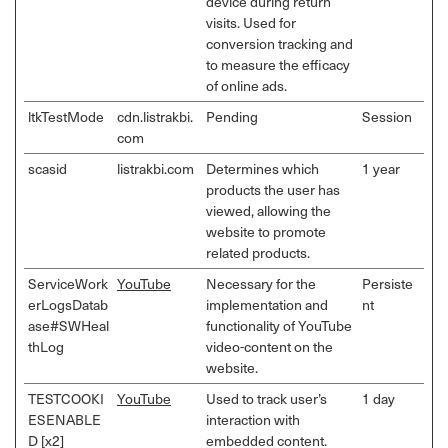
device during return
visits. Used for
conversion tracking and
to measure the efficacy
of online ads.
ltkTestMode
cdn.listrakbi.
Pending
Session
com
scasid
listrakbi.com
Determines which
1 year
products the user has
viewed, allowing the
website to promote
related products.
ServiceWork
YouTube
Necessary for the
Persiste
erLogsDatab
implementation and
nt
ase#SWHeal
functionality of YouTube
thLog
video-content on the
website.
TESTCOOKI
YouTube
Used to track user’s
1 day
ESENABLE
interaction with
D [x2]
embedded content.