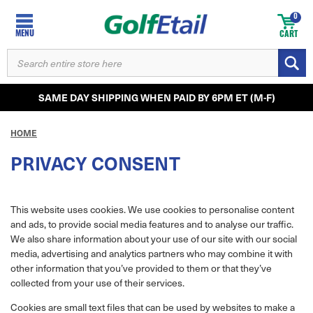
0
MENU
CART
SEARCH
KEYWORD:
SAME DAY SHIPPING WHEN PAID BY 6PM ET (M-F)
HOME
PRIVACY CONSENT
This website uses cookies. We use cookies to personalise content
and ads, to provide social media features and to analyse our traffic.
We also share information about your use of our site with our social
media, advertising and analytics partners who may combine it with
other information that you’ve provided to them or that they’ve
collected from your use of their services.
Cookies are small text files that can be used by websites to make a