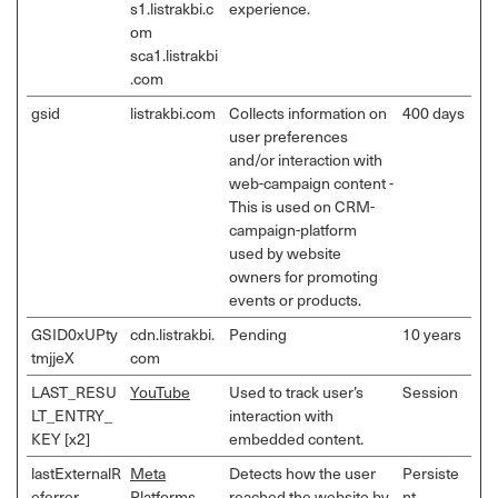
s1.listrakbi.c
experience.
om
sca1.listrakbi
.com
gsid
listrakbi.com
Collects information on
400 days
user preferences
and/or interaction with
web-campaign content -
This is used on CRM-
campaign-platform
used by website
owners for promoting
events or products.
GSID0xUPty
cdn.listrakbi.
Pending
10 years
tmjjeX
com
LAST_RESU
YouTube
Used to track user’s
Session
LT_ENTRY_
interaction with
KEY [x2]
embedded content.
lastExternalR
Meta
Detects how the user
Persiste
eferrer
Platforms,
reached the website by
nt