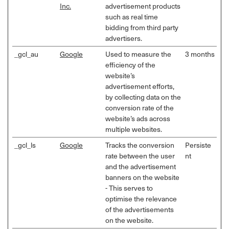
Inc.
advertisement products
such as real time
bidding from third party
advertisers.
_gcl_au
Google
Used to measure the
3 months
efficiency of the
website’s
advertisement efforts,
by collecting data on the
conversion rate of the
website’s ads across
multiple websites.
_gcl_ls
Google
Tracks the conversion
Persiste
rate between the user
nt
and the advertisement
banners on the website
- This serves to
optimise the relevance
of the advertisements
on the website.