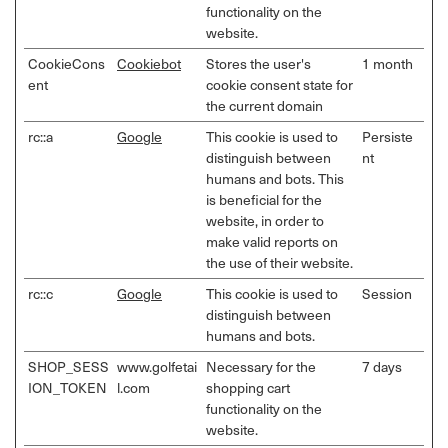
functionality on the
website.
CookieCons
Cookiebot
Stores the user's
1 month
ent
cookie consent state for
the current domain
rc::a
Google
This cookie is used to
Persiste
distinguish between
nt
humans and bots. This
is beneficial for the
website, in order to
make valid reports on
the use of their website.
rc::c
Google
This cookie is used to
Session
distinguish between
humans and bots.
SHOP_SESS
www.golfetai
Necessary for the
7 days
ION_TOKEN
l.com
shopping cart
functionality on the
website.