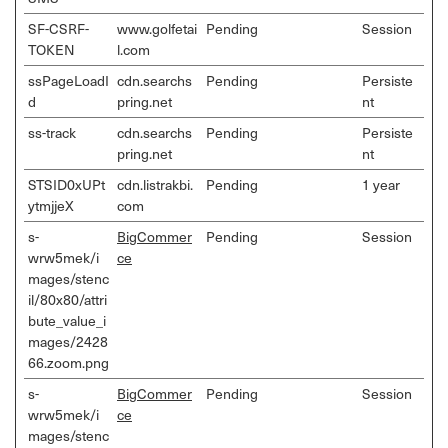
SF-CSRF-
www.golfetai
Pending
Session
TOKEN
l.com
ssPageLoadI
cdn.searchs
Pending
Persiste
d
pring.net
nt
ss-track
cdn.searchs
Pending
Persiste
pring.net
nt
STSID0xUPt
cdn.listrakbi.
Pending
1 year
ytmjjeX
com
s-
BigCommer
Pending
Session
wrw5mek/i
ce
mages/stenc
il/80x80/attri
bute_value_i
mages/2428
66.zoom.png
s-
BigCommer
Pending
Session
wrw5mek/i
ce
mages/stenc