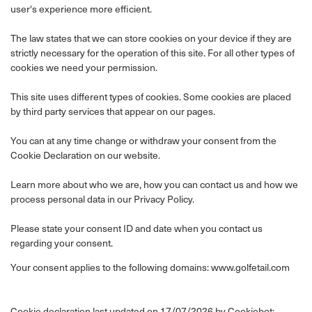
user's experience more efficient.
The law states that we can store cookies on your device if they are
strictly necessary for the operation of this site. For all other types of
cookies we need your permission.
This site uses different types of cookies. Some cookies are placed
by third party services that appear on our pages.
You can at any time change or withdraw your consent from the
Cookie Declaration on our website.
Learn more about who we are, how you can contact us and how we
process personal data in our Privacy Policy.
Please state your consent ID and date when you contact us
regarding your consent.
Your consent applies to the following domains: www.golfetail.com
Cookie declaration last updated on 17/07/2026 by
Cookiebot
: