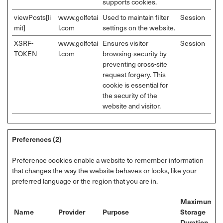
supports cookies.
viewPosts[li
www.golfetai
Used to maintain filter
Session
mit]
l.com
settings on the website.
XSRF-
www.golfetai
Ensures visitor
Session
TOKEN
l.com
browsing-security by
preventing cross-site
request forgery. This
cookie is essential for
the security of the
website and visitor.
Preferences (2)
Preference cookies enable a website to remember information
that changes the way the website behaves or looks, like your
preferred language or the region that you are in.
Maximum
Name
Provider
Purpose
Storage
Duration