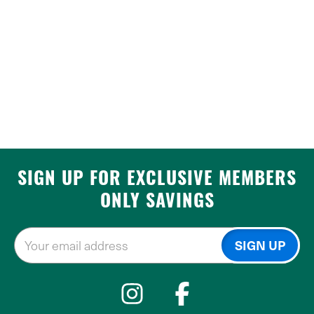
SIGN UP FOR EXCLUSIVE MEMBERS
ONLY SAVINGS