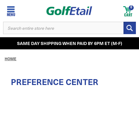
0
MENU
CART
SEARCH
KEYWORD:
SAME DAY SHIPPING WHEN PAID BY 6PM ET (M-F)
HOME
PREFERENCE CENTER