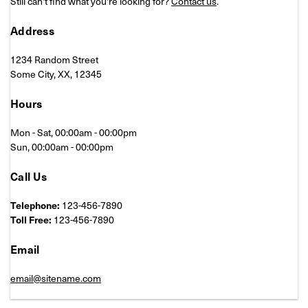
Still can't find what you're looking for?
Contact us
.
Address
1234 Random Street
Some City, XX, 12345
Hours
Mon - Sat, 00:00am - 00:00pm
Sun, 00:00am - 00:00pm
Call Us
Telephone:
123-456-7890
Toll Free:
123-456-7890
Email
email@sitename.com