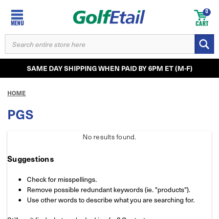
0
MENU
CART
SEARCH
KEYWORD:
SAME DAY SHIPPING WHEN PAID BY 6PM ET (M-F)
HOME
PGS
No results
found.
Suggestions
Check for misspellings.
Remove possible redundant keywords (ie. "products").
Use other words to describe what you are searching for.