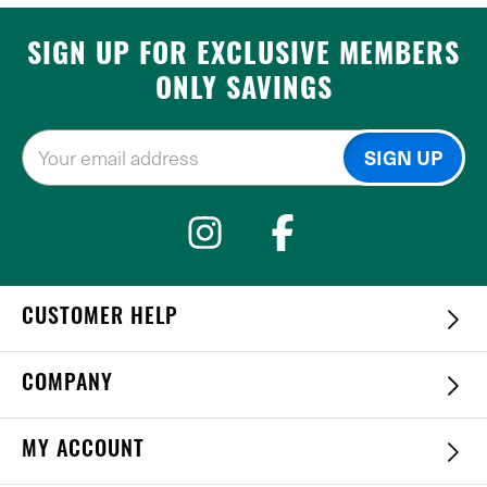
SIGN UP FOR EXCLUSIVE MEMBERS
ONLY SAVINGS
CUSTOMER HELP
COMPANY
MY ACCOUNT