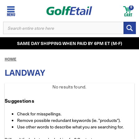
0
MENU
CART
SEARCH
KEYWORD:
SAME DAY SHIPPING WHEN PAID BY 6PM ET (M-F)
HOME
LANDWAY
No results
found.
Suggestions
Check for misspellings.
Remove possible redundant keywords (ie. "products").
Use other words to describe what you are searching for.