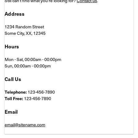
Still can't find what you're looking for?
Contact us
.
Address
1234 Random Street
Some City, XX, 12345
Hours
Mon - Sat, 00:00am - 00:00pm
Sun, 00:00am - 00:00pm
Call Us
Telephone:
123-456-7890
Toll Free:
123-456-7890
Email
email@sitename.com