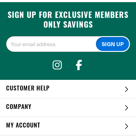
SIGN UP FOR EXCLUSIVE MEMBERS
ONLY SAVINGS
CUSTOMER HELP
COMPANY
MY ACCOUNT