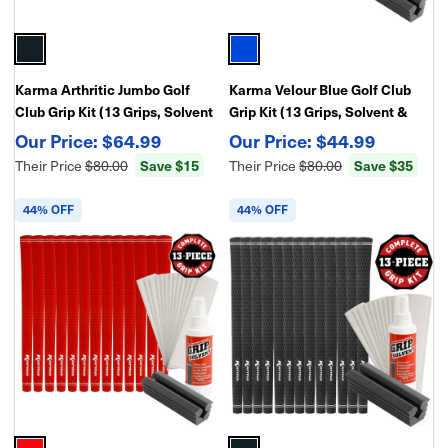
Karma Arthritic Jumbo Golf
Karma Velour Blue Golf Club
Club Grip Kit (13 Grips, Solvent
Grip Kit (13 Grips, Solvent &
& Double-Sided Tape)
Double Sided Tape)
$64.99
$44.99
Their Price
$80.00
Save $15
Their Price
$80.00
Save $35
44% OFF
44% OFF