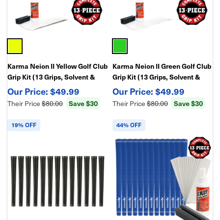
Karma Neion II Yellow Golf Club
Karma Neion II Green Golf Club
Grip Kit (13 Grips, Solvent &
Grip Kit (13 Grips, Solvent &
Double Sided Tape)
Double Sided Tape)
$49.99
$49.99
Their Price
$80.00
Save $30
Their Price
$80.00
Save $30
19% OFF
44% OFF