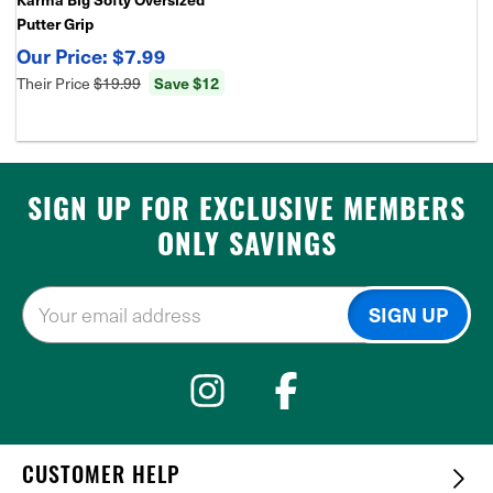
Putter Grip
$7.99
Their Price
$19.99
Save $12
SIGN UP FOR EXCLUSIVE MEMBERS
ONLY SAVINGS
CUSTOMER HELP