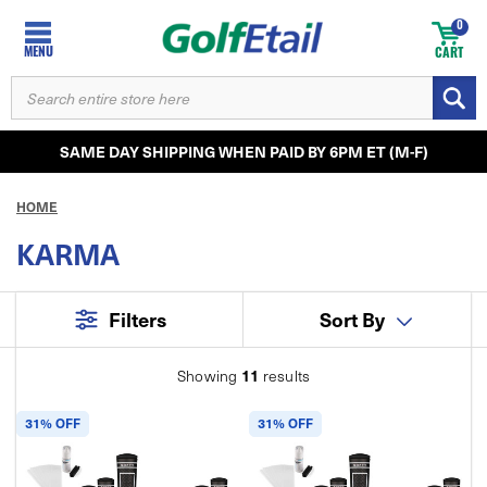
0
MENU
CART
SEARCH
KEYWORD:
SAME DAY SHIPPING WHEN PAID BY 6PM ET (M-F)
HOME
KARMA
Filters
Sort By
11
Showing
results
31% OFF
31% OFF