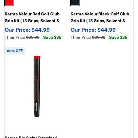
Karma Velour Red Golf Club
Karma Velour Black Golf Club
Grip Kit (13 Grips, Solvent &
Grip Kit (13 Grips, Solvent &
Double Sided Tape)
Double Sided Tape)
$44.99
$44.99
Their Price
$80.00
Save $35
Their Price
$80.00
Save $35
60% OFF
Karma Big Softy Oversized