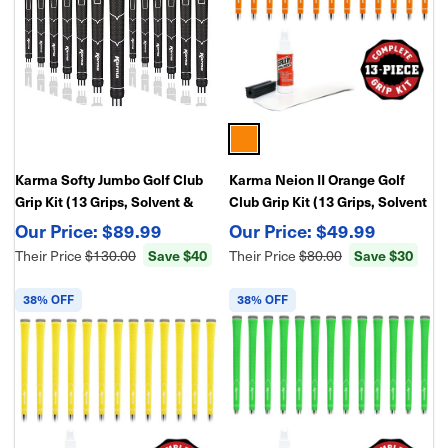
Karma Softy Jumbo Golf Club
Karma Neion II Orange Golf
Grip Kit (13 Grips, Solvent &
Club Grip Kit (13 Grips, Solvent
Double Sided Tape)
& Double Sided Tape)
$89.99
$49.99
Their Price
$130.00
Save $40
Their Price
$80.00
Save $30
38% OFF
38% OFF