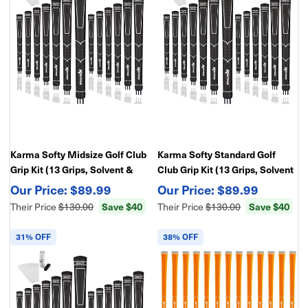
Karma Softy Midsize Golf Club
Karma Softy Standard Golf
Grip Kit (13 Grips, Solvent &
Club Grip Kit (13 Grips, Solvent
Double Sided Tape)
& Double Sided Tape)
$89.99
$89.99
Their Price
$130.00
Save $40
Their Price
$130.00
Save $40
31% OFF
38% OFF