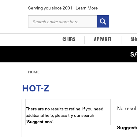
Serving you since 2001 -
Learn More
SEARCH
KEYWORD:
CLUBS
APPAREL
SH
S
HOME
HOT-Z
No resul
There are no results to refine. If you need
additional help, please try our search
"
Suggestions
".
Suggest