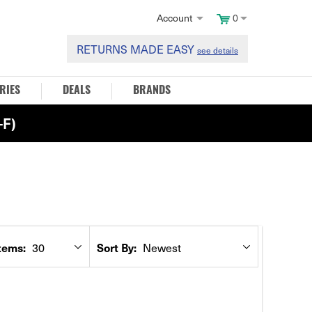
Account
0
RETURNS MADE EASY
see details
RIES
DEALS
BRANDS
F)
30
Newest
tems:
Sort By: