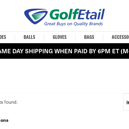
OES
BALLS
GLOVES
BAGS
ACCESSO
AME DAY SHIPPING WHEN PAID BY 6PM ET (M-
ts
found.
I
ions