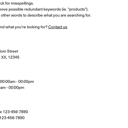
k for misspellings.
ove possible redundant keywords (ie. "products").
other words to describe what you are searching for.
 find what you're looking for?
Contact us
.
om Street
, XX, 12345
, 00:00am - 00:00pm
0am - 00:00pm
:
123-456-7890
123-456-7890