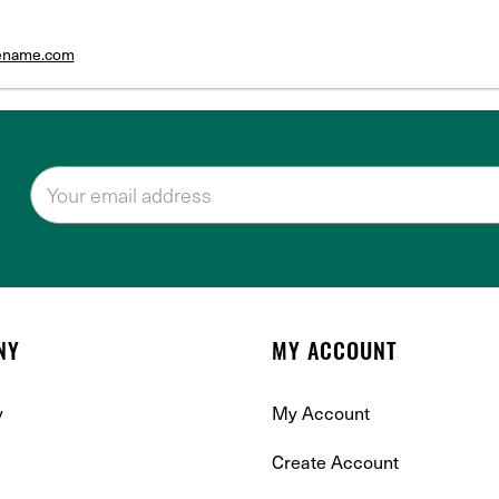
tename.com
NY
MY ACCOUNT
y
My Account
Create Account