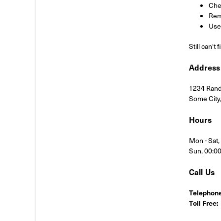
Chec
Rem
Use 
Still can't
Address
1234 Rand
Some City
Hours
Mon - Sat
Sun, 00:0
Call Us
Telephone
Toll Free: