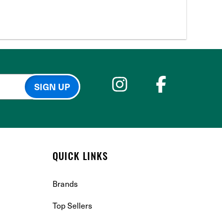
QUICK LINKS
Brands
Top Sellers