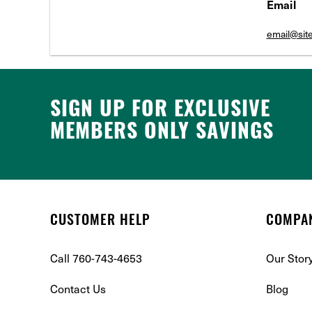
Email
email@si
SIGN UP FOR EXCLUSIVE
MEMBERS ONLY SAVINGS
CUSTOMER HELP
COMPA
Call 760-743-4653
Our Stor
Contact Us
Blog