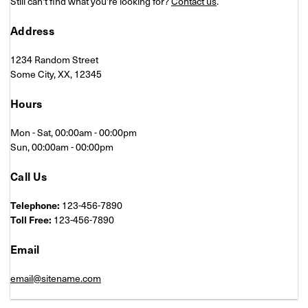
Still can't find what you're looking for?
Contact us
.
Address
1234 Random Street
Some City, XX, 12345
Hours
Mon - Sat, 00:00am - 00:00pm
Sun, 00:00am - 00:00pm
Call Us
Telephone:
123-456-7890
Toll Free:
123-456-7890
Email
email@sitename.com