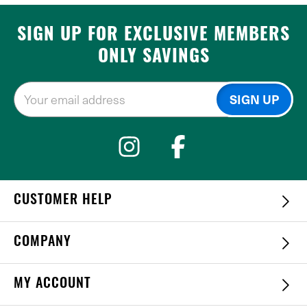
SIGN UP FOR EXCLUSIVE MEMBERS
ONLY SAVINGS
CUSTOMER HELP
COMPANY
MY ACCOUNT