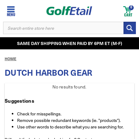
0
MENU
CART
SEARCH
KEYWORD:
SAME DAY SHIPPING WHEN PAID BY 6PM ET (M-F)
HOME
DUTCH HARBOR GEAR
No results
found.
Suggestions
Check for misspellings.
Remove possible redundant keywords (ie. "products").
Use other words to describe what you are searching for.