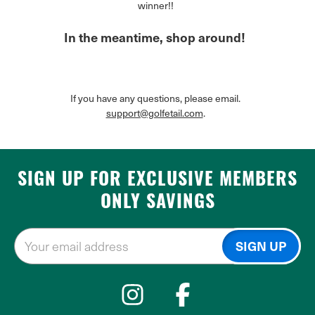
winner!!
In the meantime, shop around!
If you have any questions, please email.
support@golfetail.com
.
SIGN UP FOR EXCLUSIVE MEMBERS
ONLY SAVINGS