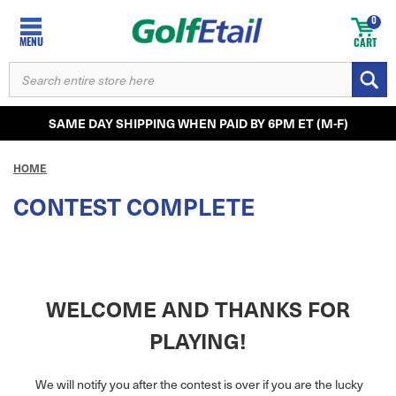
0
MENU
CART
SEARCH
KEYWORD:
SAME DAY SHIPPING WHEN PAID BY 6PM ET (M-F)
HOME
CONTEST COMPLETE
WELCOME AND THANKS FOR
PLAYING!
We will notify you after the contest is over if you are the lucky