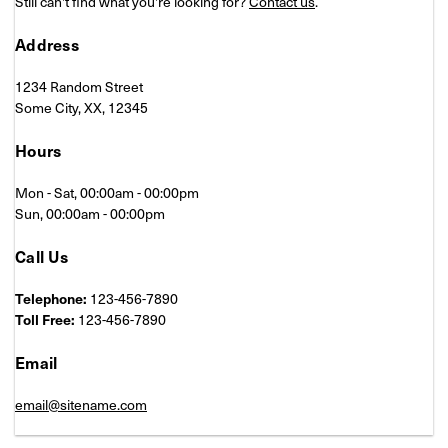
Still can't find what you're looking for?
Contact us
.
Address
1234 Random Street
Some City, XX, 12345
Hours
Mon - Sat, 00:00am - 00:00pm
Sun, 00:00am - 00:00pm
Call Us
Telephone:
123-456-7890
Toll Free:
123-456-7890
Email
email@sitename.com