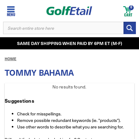
0
MENU
CART
SEARCH
KEYWORD:
SAME DAY SHIPPING WHEN PAID BY 6PM ET (M-F)
HOME
TOMMY BAHAMA
No results
found.
Suggestions
Check for misspellings.
Remove possible redundant keywords (ie. "products").
Use other words to describe what you are searching for.