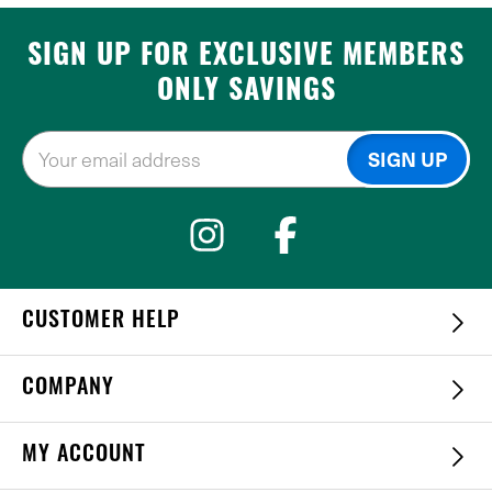
SIGN UP FOR EXCLUSIVE MEMBERS
ONLY SAVINGS
CUSTOMER HELP
COMPANY
MY ACCOUNT