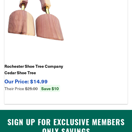
Rochester Shoe Tree Company
Cedar Shoe Tree
$14.99
Their Price
$25.00
Save $10
SIGN UP FOR EXCLUSIVE MEMBERS