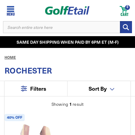
0
MENU
CART
SEARCH
KEYWORD:
SAME DAY SHIPPING WHEN PAID BY 6PM ET (M-F)
HOME
ROCHESTER
Filters
Sort By
1
Showing
result
40% OFF