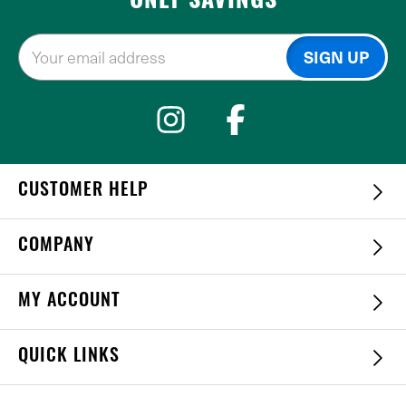
ONLY SAVINGS
CUSTOMER HELP
COMPANY
MY ACCOUNT
QUICK LINKS