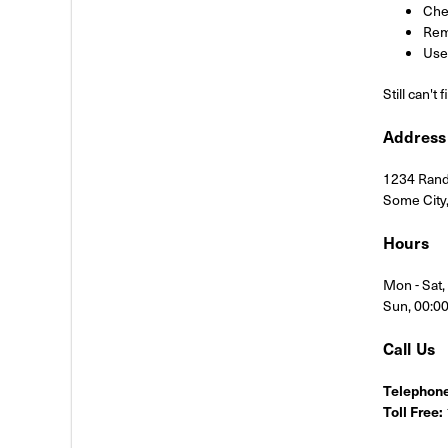
Chec
Rem
Use 
Still can't
Address
1234 Rand
Some City
Hours
Mon - Sat
Sun, 00:0
Call Us
Telephone
Toll Free: