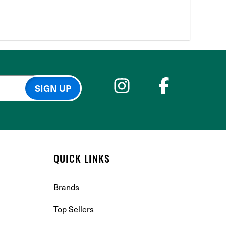
QUICK LINKS
Brands
Top Sellers