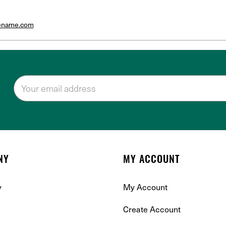
tename.com
NY
MY ACCOUNT
y
My Account
Create Account