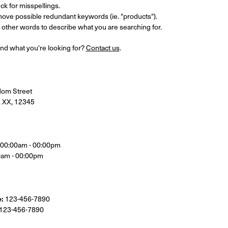
k for misspellings.
ove possible redundant keywords (ie. "products").
other words to describe what you are searching for.
 find what you're looking for?
Contact us
.
om Street
, XX, 12345
, 00:00am - 00:00pm
0am - 00:00pm
:
123-456-7890
123-456-7890