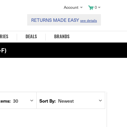
Account
0
RETURNS MADE EASY
see details
RIES
DEALS
BRANDS
F)
30
Newest
tems:
Sort By: