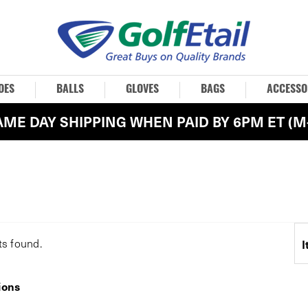
OES
BALLS
GLOVES
BAGS
ACCESSO
AME DAY SHIPPING WHEN PAID BY 6PM ET (M-
ts
found.
I
ions