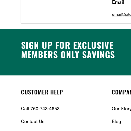
Email
email@si
SIGN UP FOR EXCLUSIVE
MEMBERS ONLY SAVINGS
CUSTOMER HELP
COMPA
Call 760-743-4653
Our Stor
Contact Us
Blog