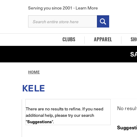
Serving you since 2001 -
Learn More
SEARCH
KEYWORD:
CLUBS
APPAREL
SH
S
HOME
KELE
No resul
There are no results to refine. If you need
additional help, please try our search
"
Suggestions
".
Suggest