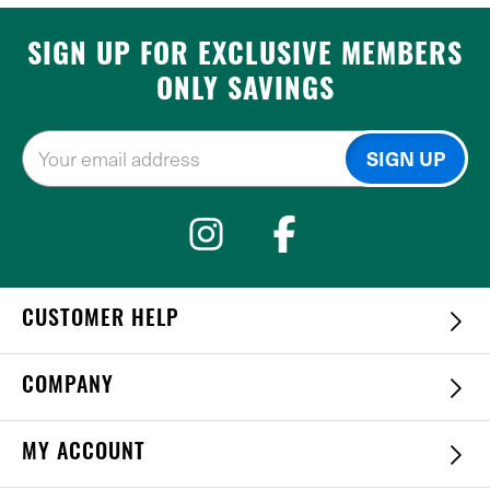
SIGN UP FOR EXCLUSIVE MEMBERS
ONLY SAVINGS
CUSTOMER HELP
COMPANY
MY ACCOUNT