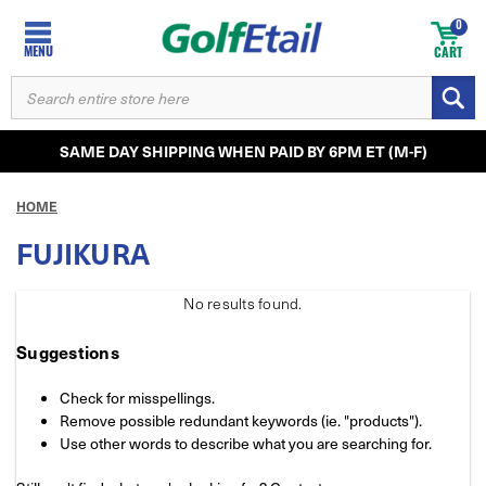
0
MENU
CART
SEARCH
KEYWORD:
SAME DAY SHIPPING WHEN PAID BY 6PM ET (M-F)
HOME
FUJIKURA
No results
found.
Suggestions
Check for misspellings.
Remove possible redundant keywords (ie. "products").
Use other words to describe what you are searching for.