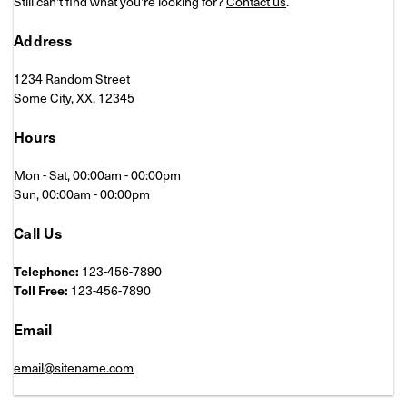
Still can't find what you're looking for?
Contact us
.
Address
1234 Random Street
Some City, XX, 12345
Hours
Mon - Sat, 00:00am - 00:00pm
Sun, 00:00am - 00:00pm
Call Us
Telephone:
123-456-7890
Toll Free:
123-456-7890
Email
email@sitename.com