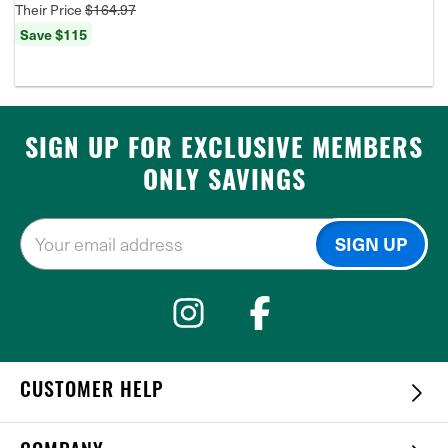
Their Price
$164.97
Save $115
SIGN UP FOR EXCLUSIVE MEMBERS
ONLY SAVINGS
CUSTOMER HELP