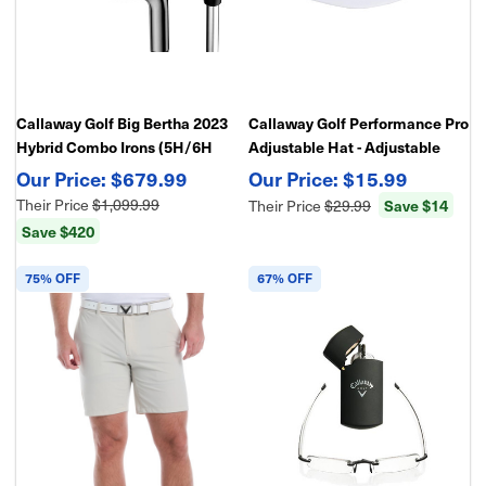
Callaway Golf Big Bertha 2023
Callaway Golf Performance Pro
Hybrid Combo Irons (5H/6H
Adjustable Hat - Adjustable
Hybrid, 7-AW), Graphite
Structured Golf Hat
$679.99
$15.99
Their Price
$1,099.99
Save $14
Their Price
$29.99
Save $420
75% OFF
67% OFF