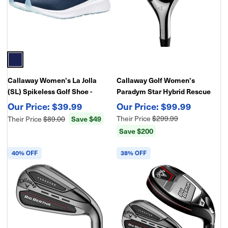
Callaway Women's La Jolla
Callaway Golf Women's
(SL) Spikeless Golf Shoe -
Paradym Star Hybrid Rescue
Lightweight Traction
Club
$39.99
$99.99
Save $49
Their Price
$299.99
Their Price
$89.00
Save $200
40% OFF
38% OFF