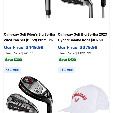
Callaway Golf Men's Big Bertha
Callaway Golf Big Bertha 2023
2023 Iron Set (6-PW) Premium
Hybrid Combo Irons (4H/5H
Distance & Forgiveness Irons
Hybrid, 6-PW), Graphite
$449.99
$679.99
Their Price
$749.99
Their Price
$1,099.99
Save $300
Save $420
38% OFF
47% OFF