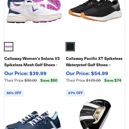
Callaway Women's Solana V3
Callaway Pacific XT Spikeless
Spikeless Mesh Golf Shoes -
Waterproof Golf Shoes –
Waterproof
Lightweight Traction
$39.99
$54.99
Save $50
Save $74
Their Price
$90.00
Their Price
$129.00
55% OFF
67% OFF