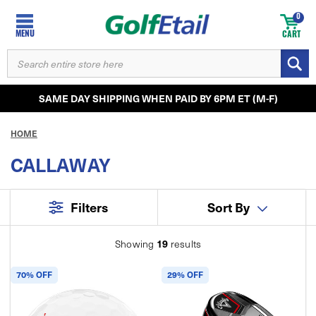
0
MENU
CART
SEARCH
KEYWORD:
SAME DAY SHIPPING WHEN PAID BY 6PM ET (M-F)
HOME
CALLAWAY
Filters
Sort By
19
Showing
results
70% OFF
29% OFF