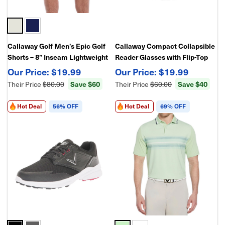
Callaway Golf Men’s Epic Golf
Callaway Compact Collapsible
Shorts – 8” Inseam Lightweight
Reader Glasses with Flip-Top
Stretch Nylon Performance
Case – Foldable Lightweight
$19.99
$19.99
Waistband
Reading Glasses, Portable
Save $60
Save $40
Their Price
$80.00
Their Price
$60.00
Travel Design
Hot Deal
56% OFF
Hot Deal
69% OFF