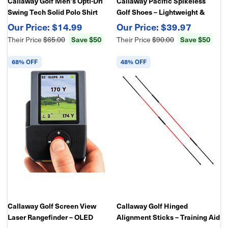
Callaway Golf Men's Opti-Dri
Callaway Pacific Spikeless
Swing Tech Solid Polo Shirt
Golf Shoes – Lightweight &
Comfortable
$14.99
$39.97
Save $50
Save $50
Their Price
$65.00
Their Price
$90.00
68% OFF
48% OFF
Callaway Golf Screen View
Callaway Golf Hinged
Laser Rangefinder – OLED
Alignment Sticks – Training Aid