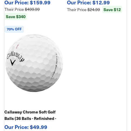
Display, 10x Zoom, Fast Target
for Swing, Aim & Accuracy
$159.99
$12.99
Scanning, ±1 Yard Accuracy
Their Price
$499.99
Save $12
Their Price
$24.99
Save $340
70% OFF
Callaway Chrome Soft Golf
Balls (36 Balls - Refinished -
Bulk Package)
$49.99