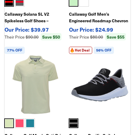
Callaway Solana SL V2
Callaway Golf Men’s
Spikeless Golf Shoes –
Engineered Roadmap Chevron
Waterproof-Lightweight
Print Polo – Performance Golf
$39.97
$24.99
Comfort & Traction
Shirt
Save $50
Save $55
Their Price
$90.00
Their Price
$80.00
77% OFF
Hot Deal
56% OFF