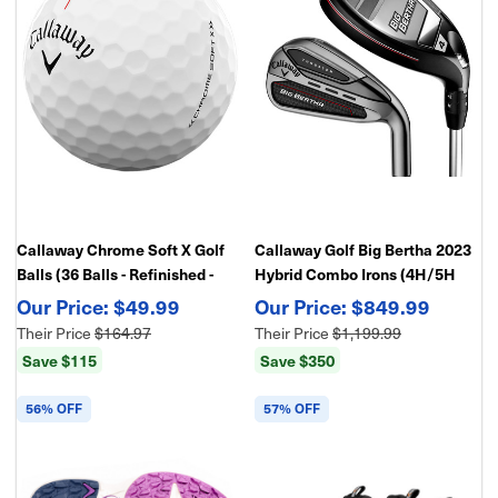
Callaway Chrome Soft X Golf
Callaway Golf Big Bertha 2023
Balls (36 Balls - Refinished -
Hybrid Combo Irons (4H/5H
Bulk Package)
Hybrid, 6-PW,AW), Graphite
$49.99
$849.99
Shafts
Their Price
$164.97
Their Price
$1,199.99
Save $115
Save $350
56% OFF
57% OFF