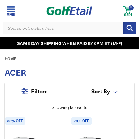
0
MENU
CART
SEARCH
KEYWORD:
SAME DAY SHIPPING WHEN PAID BY 6PM ET (M-F)
HOME
ACER
Filters
Sort By
5
Showing
results
33% OFF
28% OFF