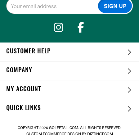
CUSTOMER HELP
COMPANY
MY ACCOUNT
QUICK LINKS
COPYRIGHT
2026 GOLFETAIL.COM. ALL RIGHTS RESERVED.
CUSTOM ECOMMERCE DESIGN
BY DIZTINCT.COM