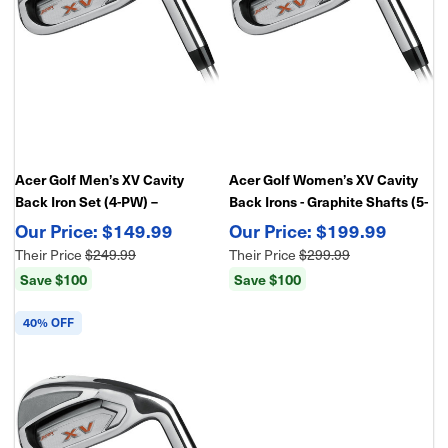
Acer Golf Men’s XV Cavity
Acer Golf Women’s XV Cavity
Back Iron Set (4-PW) –
Back Irons - Graphite Shafts (5-
Forgiving Game Improvement
PW-GW,SW) – Forgiving Game
$149.99
$199.99
Irons
Improvement Irons
Their Price
$249.99
Their Price
$299.99
Save $100
Save $100
40% OFF