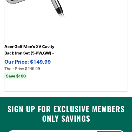
Acer Golf Men’s XV Cavity
Back Iron Set (5-PW,GW) –
Forgiving Game Improvement
$149.99
Irons
Their Price
$249.99
Save $100
SIGN UP FOR EXCLUSIVE MEMBERS
ONLY SAVINGS