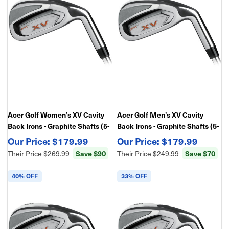
Acer Golf Women’s XV Cavity
Acer Golf Men’s XV Cavity
Back Irons - Graphite Shafts (5-
Back Irons - Graphite Shafts (5-
PW,GW) – Forgiving Game
PW,SW) – Forgiving Game
$179.99
$179.99
Improvement Irons
Improvement Irons
Save $90
Save $70
Their Price
$269.99
Their Price
$249.99
40% OFF
33% OFF