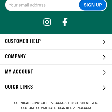
CUSTOMER HELP
COMPANY
MY ACCOUNT
QUICK LINKS
COPYRIGHT
2026 GOLFETAIL.COM. ALL RIGHTS RESERVED.
CUSTOM ECOMMERCE DESIGN
BY DIZTINCT.COM