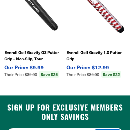
Evnroll Golf Gravity G3 Putter
Evnroll Golf Gravity 1.0 Putter
Grip – Non-Slip, Tour
Grip
Performance
$9.99
$12.99
Their Price
$35.00
Save $25
Their Price
$35.00
Save $22
SIGN UP FOR EXCLUSIVE MEMBERS
ONLY SAVINGS