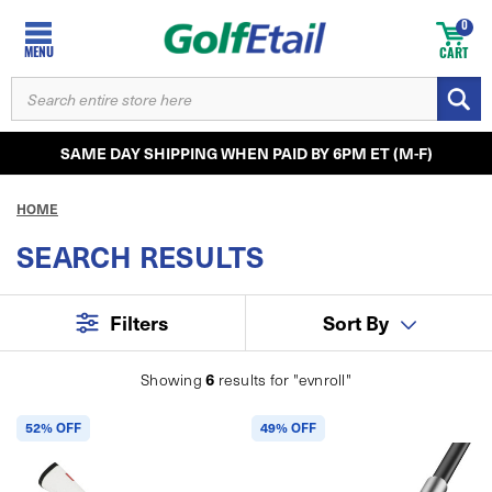
0
MENU
CART
SEARCH
KEYWORD:
SAME DAY SHIPPING WHEN PAID BY 6PM ET (M-F)
HOME
SEARCH RESULTS
Filters
Sort By
6
Showing
results for
"evnroll"
52% OFF
49% OFF