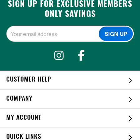
SIGN UP FOR EXCLUSIVE MEMBERS
ONLY SAVINGS
CUSTOMER HELP
COMPANY
MY ACCOUNT
QUICK LINKS