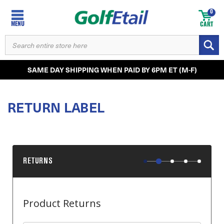
0
MENU
CART
SEARCH
KEYWORD:
SAME DAY SHIPPING WHEN PAID BY 6PM ET (M-F)
RETURN LABEL