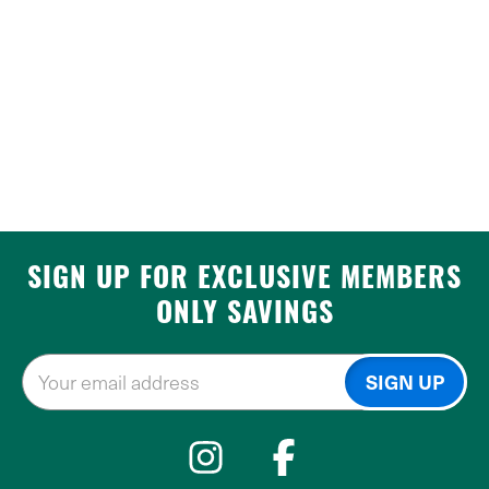
SIGN UP FOR EXCLUSIVE MEMBERS
ONLY SAVINGS