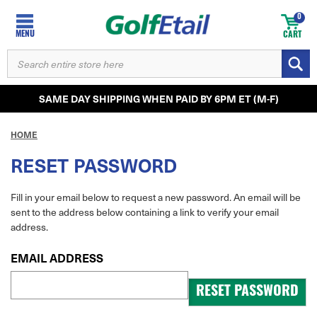
0
MENU
CART
SEARCH
KEYWORD:
SAME DAY SHIPPING WHEN PAID BY 6PM ET (M-F)
HOME
RESET PASSWORD
Fill in your email below to request a new password. An email will be
sent to the address below containing a link to verify your email
address.
EMAIL ADDRESS